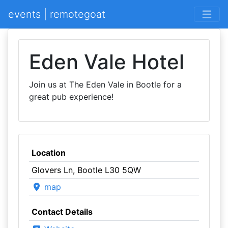
events | remotegoat
Eden Vale Hotel
Join us at The Eden Vale in Bootle for a
great pub experience!
Location
Glovers Ln, Bootle L30 5QW
map
Contact Details