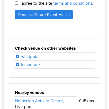
I agree to the site
terms and conditions
.
Check venue on other websites
whatpub
lemonrock
Nearby venues
Netherton Activity Centre
,
0.15kms
Liverpool