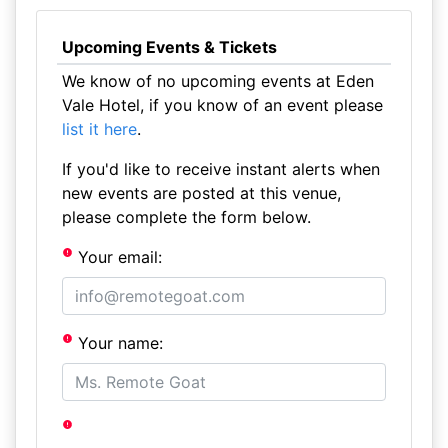
Upcoming Events & Tickets
We know of no upcoming events at Eden
Vale Hotel, if you know of an event please
list it here
.
If you'd like to receive instant alerts when
new events are posted at this venue,
please complete the form below.
Your email:
Your name: