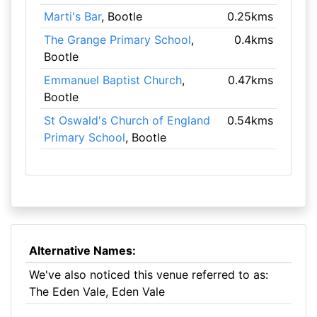
Marti's Bar
, Bootle
0.25kms
The Grange Primary School
,
0.4kms
Bootle
Emmanuel Baptist Church
,
0.47kms
Bootle
St Oswald's Church of England
0.54kms
Primary School
, Bootle
Alternative Names:
We've also noticed this venue referred to as:
The Eden Vale, Eden Vale