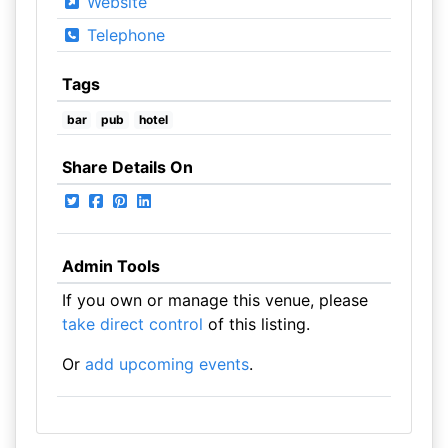
Website
Telephone
Tags
bar
pub
hotel
Share Details On
Admin Tools
If you own or manage this venue, please
take direct control
of this listing.
Or
add upcoming events
.