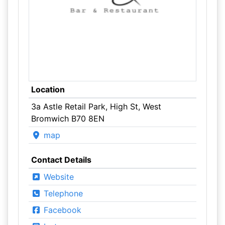
Location
3a Astle Retail Park, High St, West
Bromwich B70 8EN
map
Contact Details
Website
Telephone
Facebook