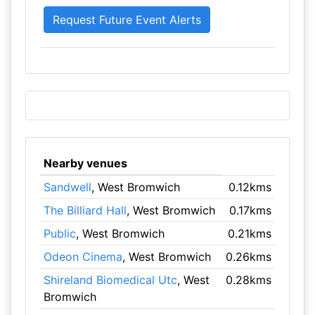
Nearby venues
Sandwell
, West Bromwich
0.12kms
The Billiard Hall
, West Bromwich
0.17kms
Public
, West Bromwich
0.21kms
Odeon Cinema
, West Bromwich
0.26kms
Shireland Biomedical Utc
, West
0.28kms
Bromwich