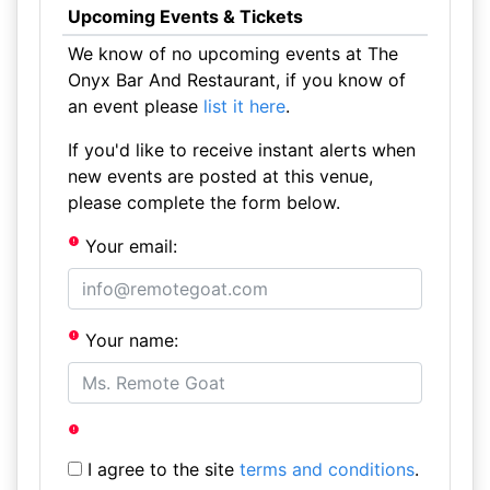
Upcoming Events & Tickets
We know of no upcoming events at The
Onyx Bar And Restaurant, if you know of
an event please
list it here
.
If you'd like to receive instant alerts when
new events are posted at this venue,
please complete the form below.
Your email:
Your name:
I agree to the site
terms and conditions
.