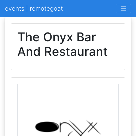
events | remotegoat
The Onyx Bar
And Restaurant