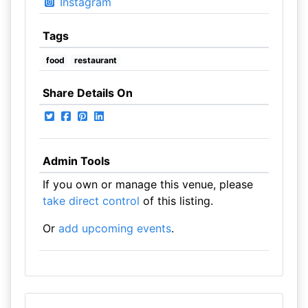
Instagram
Tags
food
restaurant
Share Details On
Admin Tools
If you own or manage this venue, please
take direct control
of this listing.
Or
add upcoming events
.