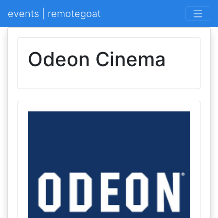
events | remotegoat
Odeon Cinema