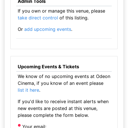
Admin Tools
If you own or manage this venue, please
take direct control
of this listing.
Or
add upcoming events
.
Upcoming Events & Tickets
We know of no upcoming events at Odeon
Cinema, if you know of an event please
list it here
.
If you'd like to receive instant alerts when
new events are posted at this venue,
please complete the form below.
Your email: