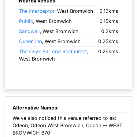
Nearby venues
The Interceptor
, West Bromwich
0.12kms
Public
, West Bromwich
0.15kms
Sandwell
, West Bromwich
0.2kms
Queen Inn
, West Bromwich
0.25kms
The Onyx Bar And Restaurant
,
0.26kms
West Bromwich
Alternative Names:
We've also noticed this venue referred to as:
Odeon, Odeon West Bromwich, Odeon -- WEST
BROMWICH B70