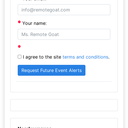
Your name:
I agree to the site
terms and conditions
.