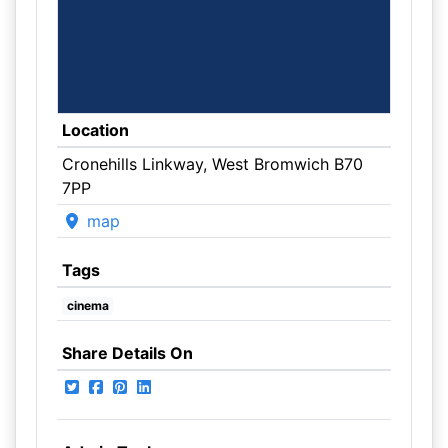
Location
Cronehills Linkway, West Bromwich B70
7PP
map
Tags
cinema
Share Details On