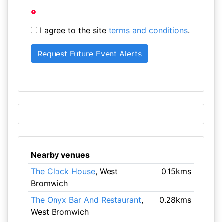
I agree to the site
terms and conditions
.
Nearby venues
The Clock House
, West
0.15kms
Bromwich
The Onyx Bar And Restaurant
,
0.28kms
West Bromwich