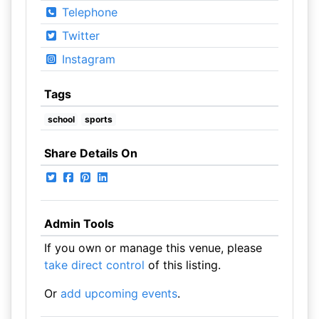
Telephone
Twitter
Instagram
Tags
school
sports
Share Details On
Admin Tools
If you own or manage this venue, please
take direct control
of this listing.
Or
add upcoming events
.