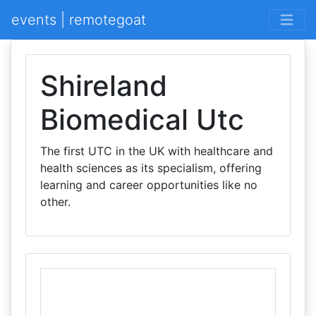
events | remotegoat
Shireland
Biomedical Utc
The first UTC in the UK with healthcare and
health sciences as its specialism, offering
learning and career opportunities like no
other.