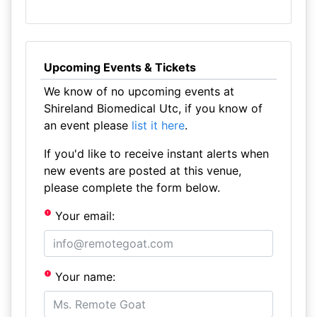
Upcoming Events & Tickets
We know of no upcoming events at
Shireland Biomedical Utc, if you know of
an event please
list it here
.
If you'd like to receive instant alerts when
new events are posted at this venue,
please complete the form below.
Your email:
Your name: