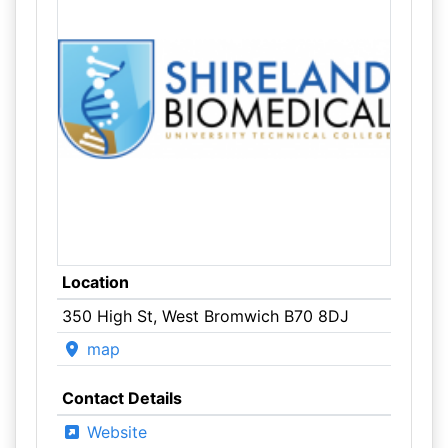
Location
350 High St, West Bromwich B70 8DJ
map
Contact Details
Website