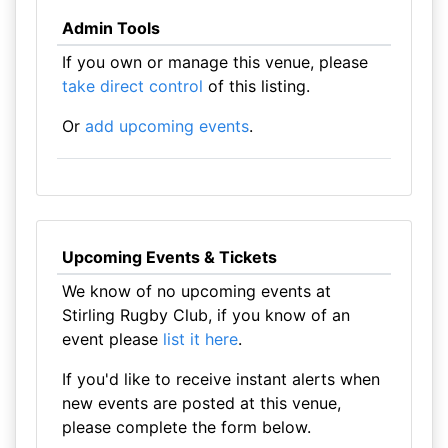
Admin Tools
If you own or manage this venue, please
take direct control
of this listing.
Or
add upcoming events
.
Upcoming Events & Tickets
We know of no upcoming events at
Stirling Rugby Club, if you know of an
event please
list it here
.
If you'd like to receive instant alerts when
new events are posted at this venue,
please complete the form below.