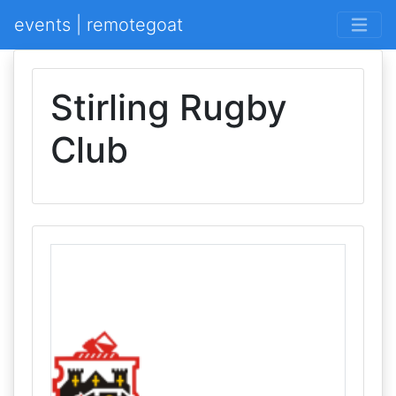
events | remotegoat
Stirling Rugby
Club