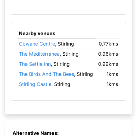
Nearby venues
Cowane Centre
, Stirling
0.77kms
The Mediterranea
, Stirling
0.96kms
The Settle Inn
, Stirling
0.99kms
The Birds And The Bees
, Stirling
1kms
Stirling Castle
, Stirling
1kms
Alternative Names: