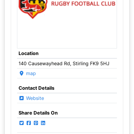
Location
140 Causewayhead Rd, Stirling FK9 5HJ
map
Contact Details
Website
Share Details On