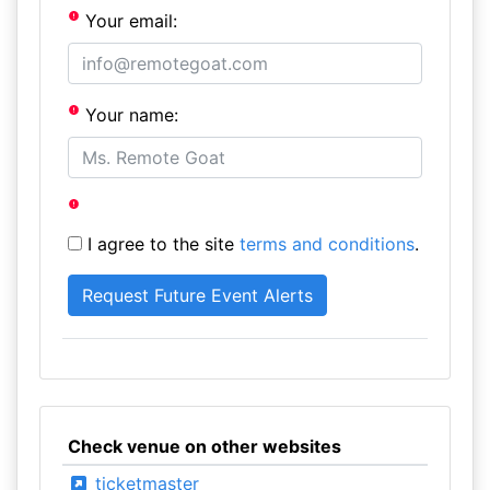
Your email:
Your name:
I agree to the site
terms and conditions
.
Check venue on other websites
ticketmaster