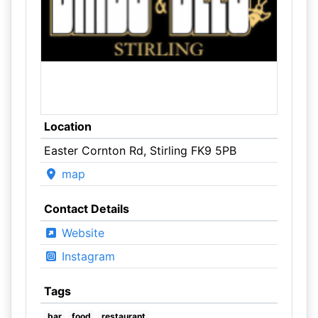
Location
Easter Cornton Rd, Stirling FK9 5PB
map
Contact Details
Website
Instagram
Tags
bar
food
restaurant