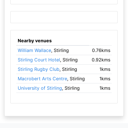
Nearby venues
William Wallace
, Stirling
0.76kms
Stirling Court Hotel
, Stirling
0.92kms
Stirling Rugby Club
, Stirling
1kms
Macrobert Arts Centre
, Stirling
1kms
University of Stirling
, Stirling
1kms