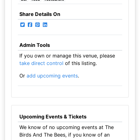
Share Details On
Admin Tools
If you own or manage this venue, please
take direct control
of this listing.
Or
add upcoming events
.
Upcoming Events & Tickets
We know of no upcoming events at The
Birds And The Bees, if you know of an