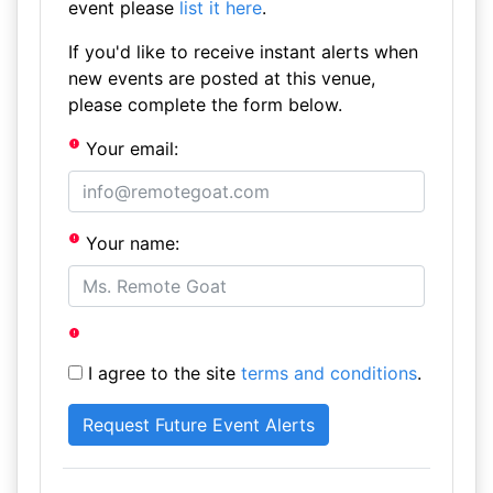
event please
list it here
.
If you'd like to receive instant alerts when
new events are posted at this venue,
please complete the form below.
Your email:
Your name:
I agree to the site
terms and conditions
.