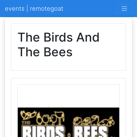
events | remotegoat
The Birds And
The Bees