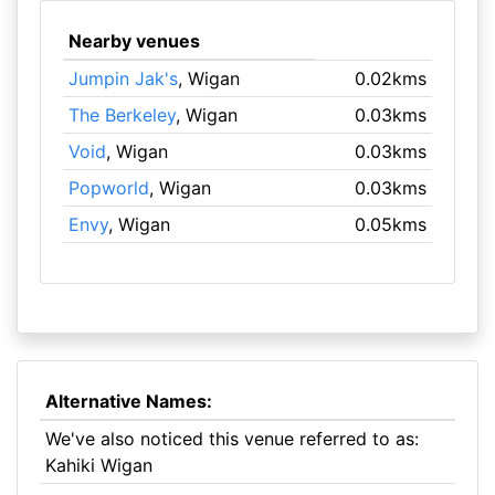
Nearby venues
Jumpin Jak's
, Wigan
0.02kms
The Berkeley
, Wigan
0.03kms
Void
, Wigan
0.03kms
Popworld
, Wigan
0.03kms
Envy
, Wigan
0.05kms
Alternative Names:
We've also noticed this venue referred to as:
Kahiki Wigan