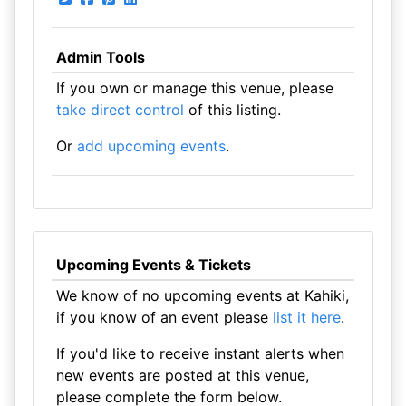
Admin Tools
If you own or manage this venue, please
take direct control
of this listing.
Or
add upcoming events
.
Upcoming Events & Tickets
We know of no upcoming events at Kahiki,
if you know of an event please
list it here
.
If you'd like to receive instant alerts when
new events are posted at this venue,
please complete the form below.