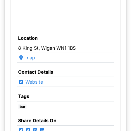
Location
8 King St, Wigan WN1 1BS
map
Contact Details
Website
Tags
bar
Share Details On