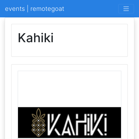
events | remotegoat
Kahiki