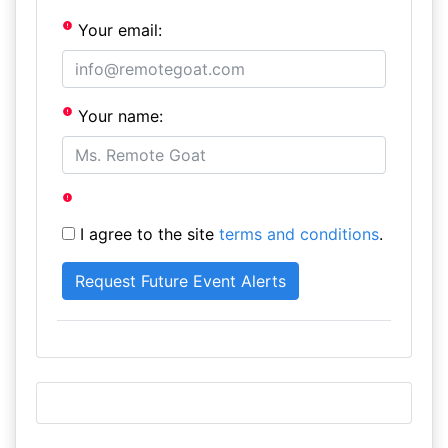
Your email:
Your name:
I agree to the site
terms and conditions
.