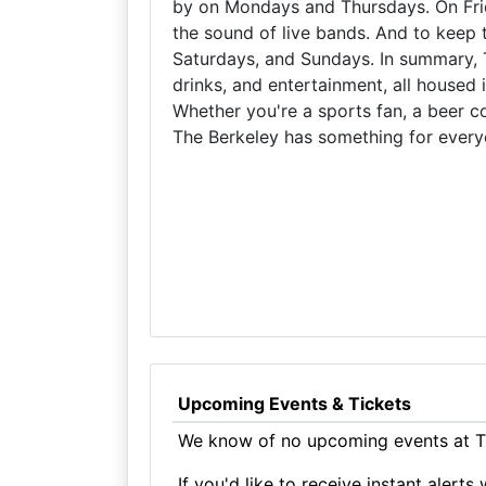
by on Mondays and Thursdays. On Fri
the sound of live bands. And to keep 
Saturdays, and Sundays. In summary, T
drinks, and entertainment, all housed 
Whether you're a sports fan, a beer con
The Berkeley has something for every
Upcoming Events & Tickets
We know of no upcoming events at Th
If you'd like to receive instant aler