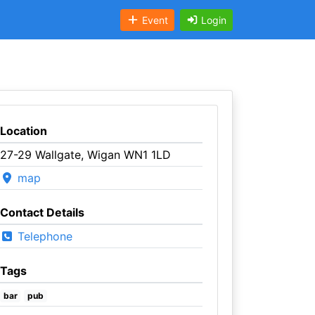
Event
Login
Location
27-29 Wallgate, Wigan WN1 1LD
map
Contact Details
Telephone
Tags
bar
pub