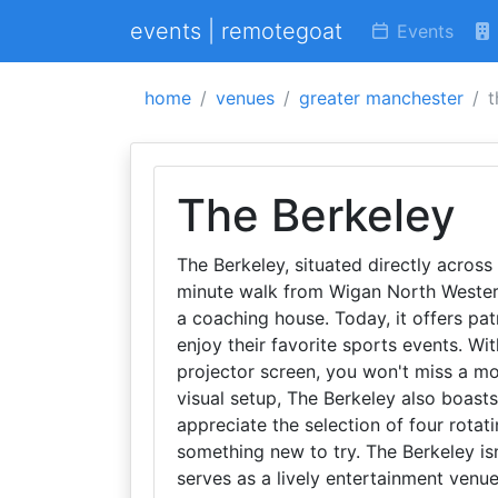
events | remotegoat
Events
home
venues
greater manchester
t
The Berkeley
The Berkeley, situated directly across 
minute walk from Wigan North Western,
a coaching house. Today, it offers pa
enjoy their favorite sports events. Wi
projector screen, you won't miss a mom
visual setup, The Berkeley also boasts
appreciate the selection of four rotat
something new to try. The Berkeley isn
serves as a lively entertainment venue