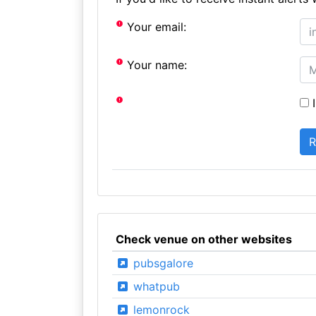
Your email:
Your name:
I
Check venue on other websites
pubsgalore
whatpub
lemonrock