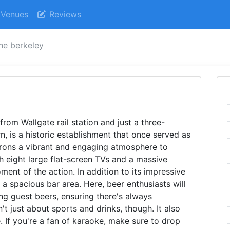
Venues
Reviews
he berkeley
from Wallgate rail station and just a three-
 is a historic establishment that once served as
trons a vibrant and engaging atmosphere to
th eight large flat-screen TVs and a massive
ent of the action. In addition to its impressive
 a spacious bar area. Here, beer enthusiasts will
ing guest beers, ensuring there's always
't just about sports and drinks, though. It also
. If you're a fan of karaoke, make sure to drop