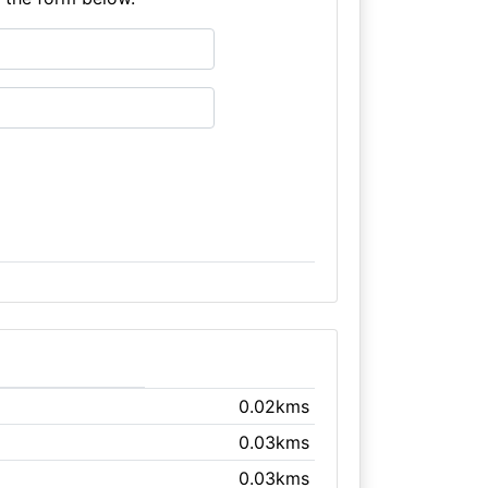
0.02kms
0.03kms
0.03kms