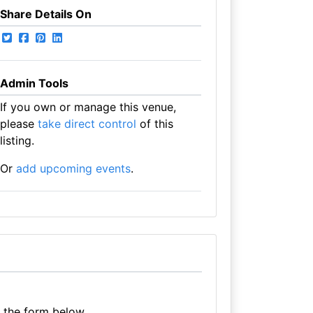
Share Details On
Admin Tools
If you own or manage this venue,
please
take direct control
of this
listing.
Or
add upcoming events
.
e the form below.