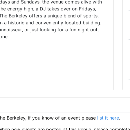
days and Sundays, the venue comes alive with
the energy high, a DJ takes over on Fridays,
he Berkeley offers a unique blend of sports,
in a historic and conveniently located building.
noisseur, or just looking for a fun night out,
one.
e Berkeley, if you know of an event please
list it here
.
ts when new events are posted at this venue, please complet