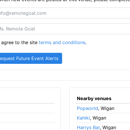
 agree to the site
terms and conditions
.
Nearby venues
Popworld
, Wigan
Kahiki
, Wigan
Harrys Bar
, Wigan