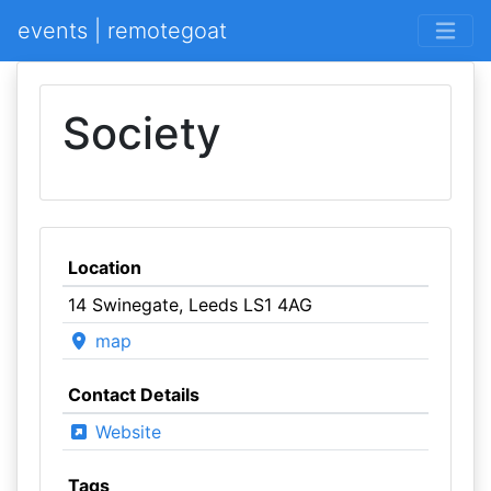
events | remotegoat
Society
Location
14 Swinegate, Leeds LS1 4AG
map
Contact Details
Website
Tags