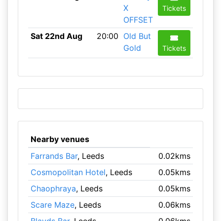
X
Tickets
OFFSET
Sat 22nd Aug
20:00
Old But
Gold
Tickets
Nearby venues
Farrands Bar
, Leeds
0.02kms
Cosmopolitan Hotel
, Leeds
0.05kms
Chaophraya
, Leeds
0.05kms
Scare Maze
, Leeds
0.06kms