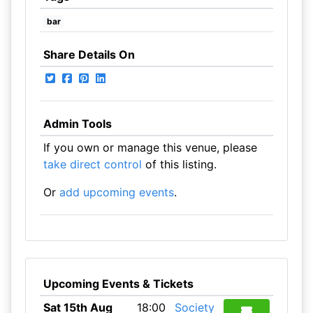
bar
Share Details On
Admin Tools
If you own or manage this venue, please
take direct control
of this listing.
Or
add upcoming events
.
Upcoming Events & Tickets
Sat 15th Aug
18:00
Society