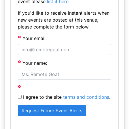
event please
list it here
.
If you'd like to receive instant alerts when
new events are posted at this venue,
please complete the form below.
Your email:
Your name:
I agree to the site
terms and conditions
.