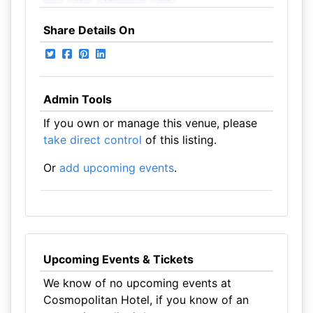
Share Details On
Admin Tools
If you own or manage this venue, please
take direct control
of this listing.
Or
add upcoming events
.
Upcoming Events & Tickets
We know of no upcoming events at
Cosmopolitan Hotel, if you know of an