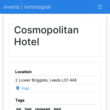
events | remotegoat
Cosmopolitan
Hotel
Location
2 Lower Briggate, Leeds LS1 4AE
map
Tags
bar
food
restaurant
hotel