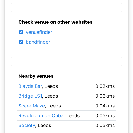
Check venue on other websites
venuefinder
bandfinder
Nearby venues
Blayds Bar
, Leeds
0.02kms
Bridge LS1
, Leeds
0.03kms
Scare Maze
, Leeds
0.04kms
Revolucion de Cuba
, Leeds
0.05kms
Society
, Leeds
0.05kms