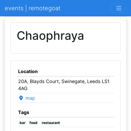
events | remotegoat
Chaophraya
Location
20A, Blayds Court, Swinegate, Leeds LS1
4AG
map
Tags
bar
food
restaurant