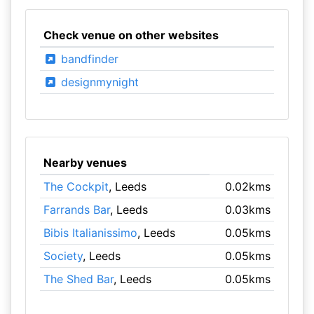
Check venue on other websites
bandfinder
designmynight
Nearby venues
The Cockpit
, Leeds
0.02kms
Farrands Bar
, Leeds
0.03kms
Bibis Italianissimo
, Leeds
0.05kms
Society
, Leeds
0.05kms
The Shed Bar
, Leeds
0.05kms