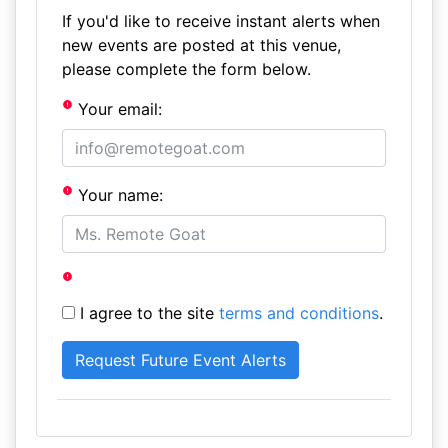
If you'd like to receive instant alerts when
new events are posted at this venue,
please complete the form below.
Your email:
Your name:
I agree to the site
terms and conditions
.