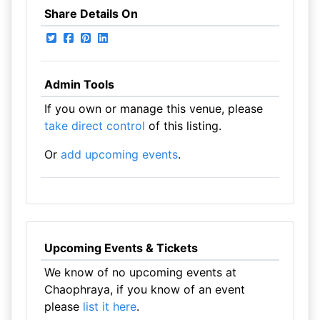
Share Details On
Admin Tools
If you own or manage this venue, please
take direct control
of this listing.
Or
add upcoming events
.
Upcoming Events & Tickets
We know of no upcoming events at
Chaophraya, if you know of an event
please
list it here
.