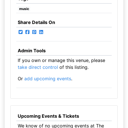
music
Share Details On
Admin Tools
If you own or manage this venue, please
take direct control
of this listing.
Or
add upcoming events
.
Upcoming Events & Tickets
We know of no upcoming events at The