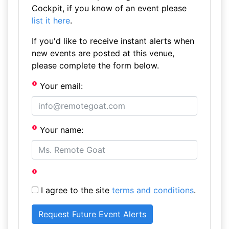
Cockpit, if you know of an event please
list it here
.
If you'd like to receive instant alerts when
new events are posted at this venue,
please complete the form below.
Your email:
Your name:
I agree to the site
terms and conditions
.