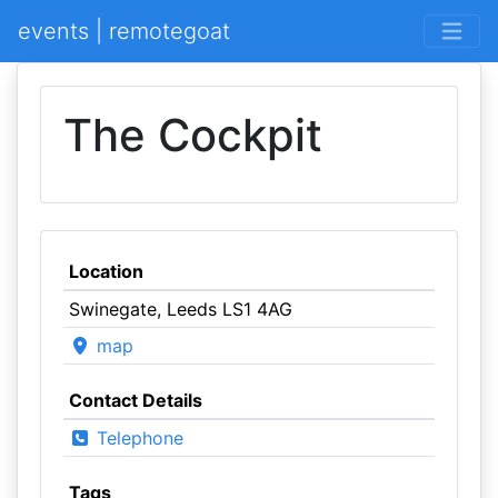
events | remotegoat
The Cockpit
Location
Swinegate, Leeds LS1 4AG
map
Contact Details
Telephone
Tags