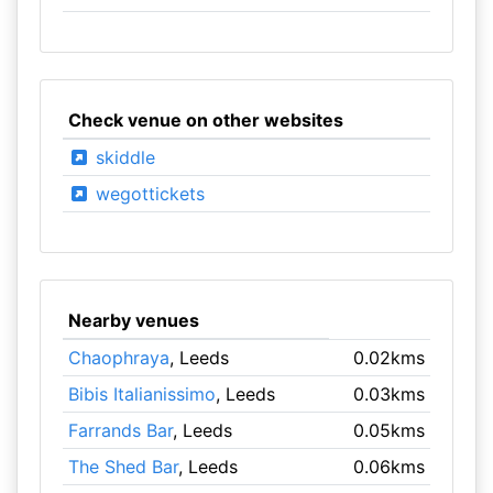
Check venue on other websites
skiddle
wegottickets
Nearby venues
Chaophraya
, Leeds
0.02kms
Bibis Italianissimo
, Leeds
0.03kms
Farrands Bar
, Leeds
0.05kms
The Shed Bar
, Leeds
0.06kms