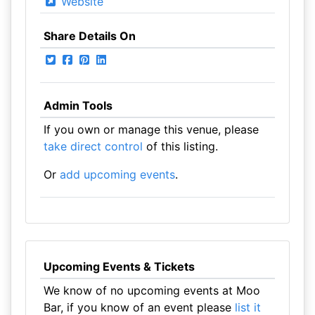
Website
Share Details On
Admin Tools
If you own or manage this venue, please
take direct control
of this listing.
Or
add upcoming events
.
Upcoming Events & Tickets
We know of no upcoming events at Moo
Bar, if you know of an event please
list it