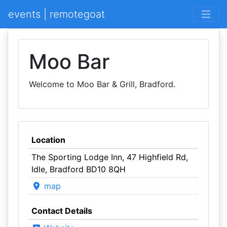
events | remotegoat
Moo Bar
Welcome to Moo Bar & Grill, Bradford.
Location
The Sporting Lodge Inn, 47 Highfield Rd,
Idle, Bradford BD10 8QH
map
Contact Details