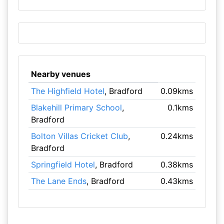
Nearby venues
The Highfield Hotel
, Bradford
0.09kms
Blakehill Primary School
,
0.1kms
Bradford
Bolton Villas Cricket Club
,
0.24kms
Bradford
Springfield Hotel
, Bradford
0.38kms
The Lane Ends
, Bradford
0.43kms