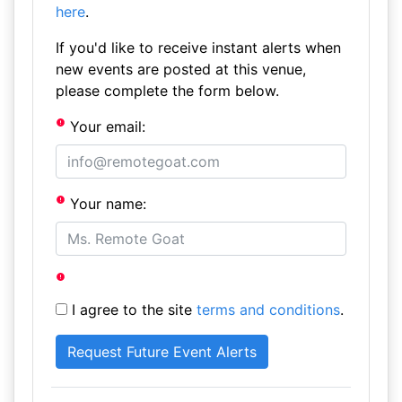
here
.
If you'd like to receive instant alerts when
new events are posted at this venue,
please complete the form below.
Your email:
Your name:
I agree to the site
terms and conditions
.