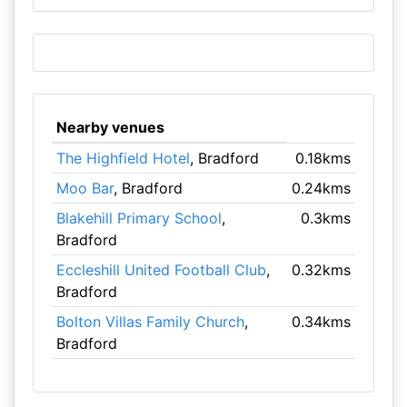
Nearby venues
The Highfield Hotel
, Bradford
0.18kms
Moo Bar
, Bradford
0.24kms
Blakehill Primary School
,
0.3kms
Bradford
Eccleshill United Football Club
,
0.32kms
Bradford
Bolton Villas Family Church
,
0.34kms
Bradford