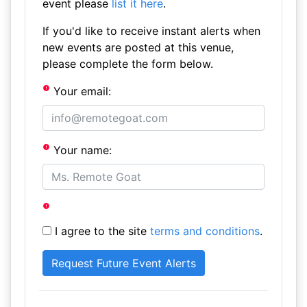
event please
list it here
.
If you'd like to receive instant alerts when
new events are posted at this venue,
please complete the form below.
Your email:
Your name:
I agree to the site
terms and conditions
.