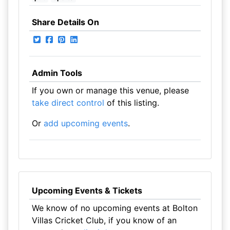
Share Details On
Admin Tools
If you own or manage this venue, please
take direct control
of this listing.
Or
add upcoming events
.
Upcoming Events & Tickets
We know of no upcoming events at Bolton
Villas Cricket Club, if you know of an