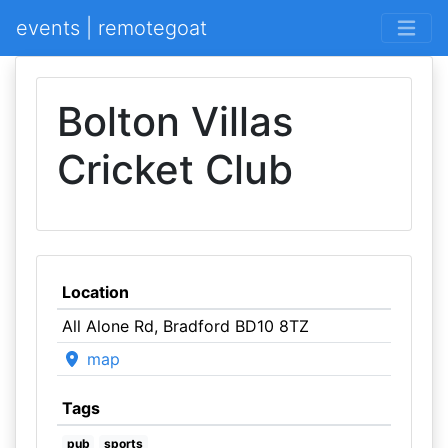
events | remotegoat
Bolton Villas
Cricket Club
Location
All Alone Rd, Bradford BD10 8TZ
map
Tags
pub
sports