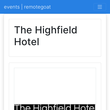
events | remotegoat
The Highfield
Hotel