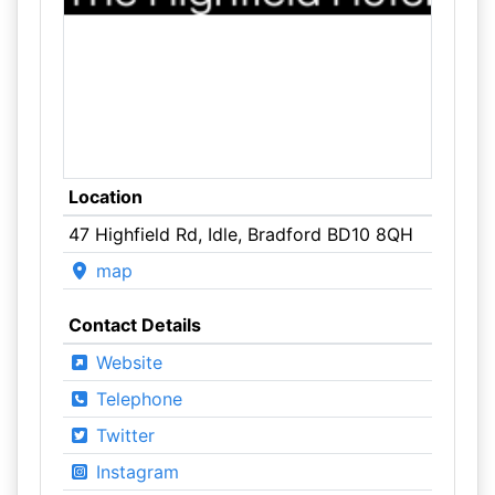
Location
47 Highfield Rd, Idle, Bradford BD10 8QH
map
Contact Details
Website
Telephone
Twitter
Instagram