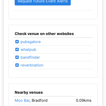
Check venue on other websites
pubsgalore
whatpub
bandfinder
reverbnation
Nearby venues
Moo Bar
, Bradford
0.09kms