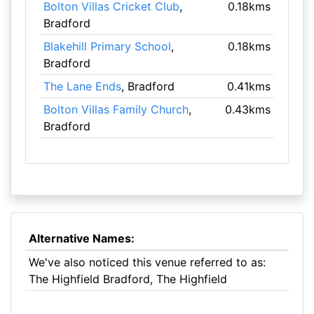
Bolton Villas Cricket Club
,
0.18kms
Bradford
Blakehill Primary School
,
0.18kms
Bradford
The Lane Ends
, Bradford
0.41kms
Bolton Villas Family Church
,
0.43kms
Bradford
Alternative Names:
We've also noticed this venue referred to as:
The Highfield Bradford, The Highfield