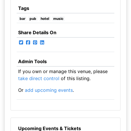
Tags
bar
pub
hotel
music
Share Details On
Admin Tools
If you own or manage this venue, please
take direct control
of this listing.
Or
add upcoming events
.
Upcoming Events & Tickets