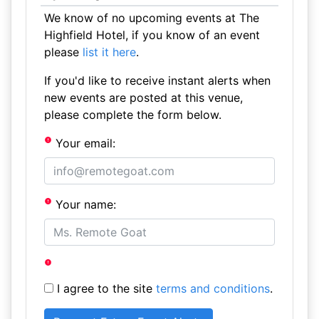
We know of no upcoming events at The
Highfield Hotel, if you know of an event
please
list it here
.
If you'd like to receive instant alerts when
new events are posted at this venue,
please complete the form below.
Your email:
Your name:
I agree to the site
terms and conditions
.