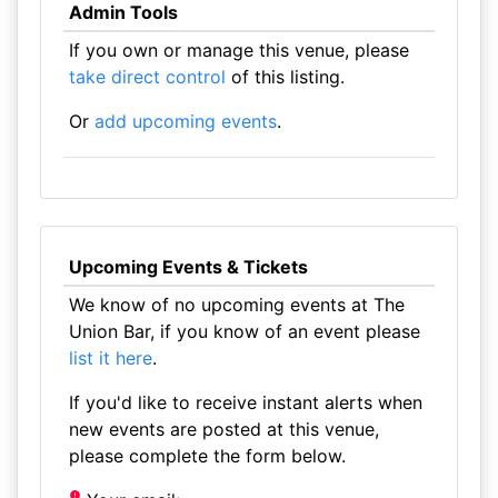
Admin Tools
If you own or manage this venue, please
take direct control
of this listing.
Or
add upcoming events
.
Upcoming Events & Tickets
We know of no upcoming events at The
Union Bar, if you know of an event please
list it here
.
If you'd like to receive instant alerts when
new events are posted at this venue,
please complete the form below.