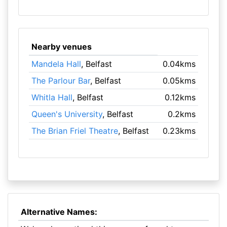
Nearby venues
Mandela Hall
, Belfast
0.04kms
The Parlour Bar
, Belfast
0.05kms
Whitla Hall
, Belfast
0.12kms
Queen's University
, Belfast
0.2kms
The Brian Friel Theatre
, Belfast
0.23kms
Alternative Names: