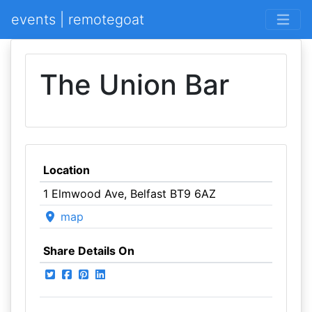
events | remotegoat
The Union Bar
Location
1 Elmwood Ave, Belfast BT9 6AZ
map
Share Details On