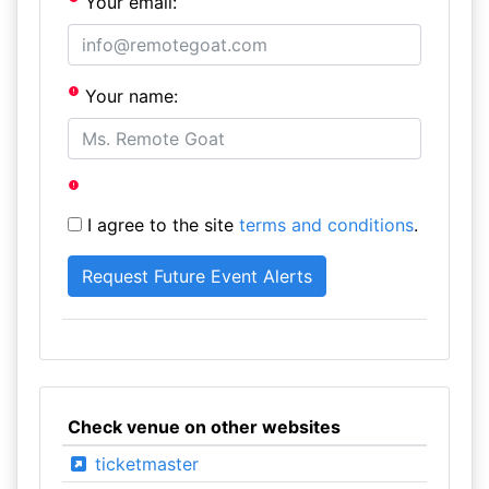
Your email:
Your name:
I agree to the site
terms and conditions
.
Check venue on other websites
ticketmaster