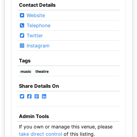
Contact Details
Website
Telephone
Twitter
Instagram
Tags
music
theatre
Share Details On
Admin Tools
If you own or manage this venue, please
take direct control
of this listing.