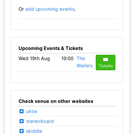
Or
add upcoming events
.
Upcoming Events & Tickets
Wed 19th Aug
19:00
The
Wailers
Tickets
Check venue on other websites
uktw
stereoboard
skiddle