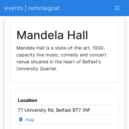
events | remotegoat
Mandela Hall
Mandela Hall is a state-of-the-art, 1000-
capacity live music, comedy and concert
venue situated in the heart of Belfast's
University Quarter.
Location
77 University Rd, Belfast BT7 1NF
map