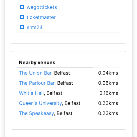
wegottickets
ticketmaster
ents24
Nearby venues
The Union Bar
, Belfast
0.04kms
The Parlour Bar
, Belfast
0.06kms
Whitla Hall
, Belfast
0.16kms
Queen's University
, Belfast
0.23kms
The Speakeasy
, Belfast
0.23kms