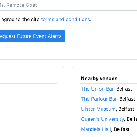
 agree to the site
terms and conditions
.
Nearby venues
The Union Bar
, Belfast
The Parlour Bar
, Belfast
Ulster Museum
, Belfast
Queen's University
, Belf
Mandela Hall
, Belfast