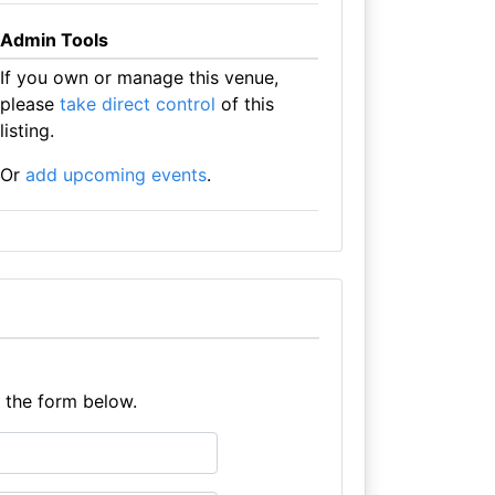
Admin Tools
If you own or manage this venue,
please
take direct control
of this
listing.
Or
add upcoming events
.
e the form below.