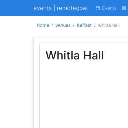
events | remotegoat
Events
home
venues
belfast
whitla hall
Whitla Hall