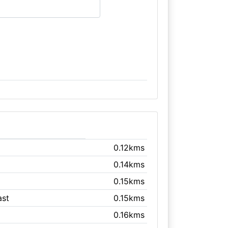
0.12kms
0.14kms
0.15kms
ast
0.15kms
0.16kms