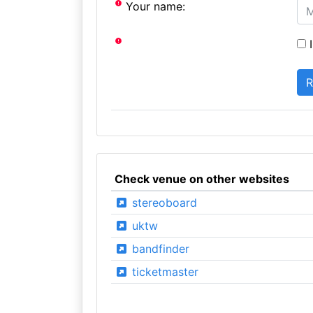
Your name:
I
Check venue on other websites
stereoboard
uktw
bandfinder
ticketmaster