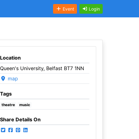
Event
Login
Location
Queen's University, Belfast BT7 1NN
map
Tags
theatre
music
Share Details On