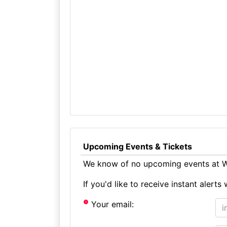
Upcoming Events & Tickets
We know of no upcoming events at Wh
If you'd like to receive instant aler
Your email: