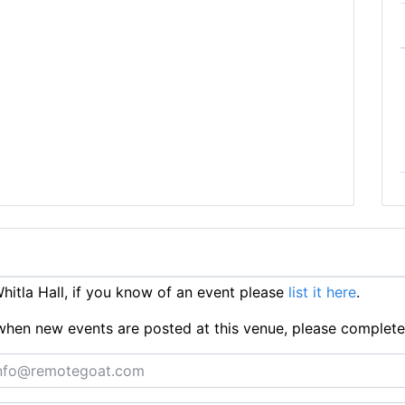
itla Hall, if you know of an event please
list it here
.
ts when new events are posted at this venue, please complet