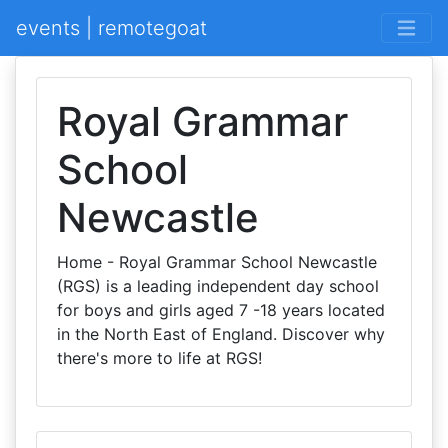
events | remotegoat
Royal Grammar
School
Newcastle
Home - Royal Grammar School Newcastle
(RGS) is a leading independent day school
for boys and girls aged 7 -18 years located
in the North East of England. Discover why
there's more to life at RGS!