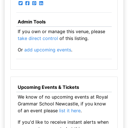
Admin Tools
If you own or manage this venue, please
take direct control
of this listing.
Or
add upcoming events
.
Upcoming Events & Tickets
We know of no upcoming events at Royal
Grammar School Newcastle, if you know
of an event please
list it here
.
If you'd like to receive instant alerts when