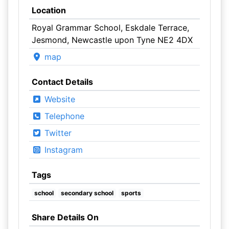
Location
Royal Grammar School, Eskdale Terrace,
Jesmond, Newcastle upon Tyne NE2 4DX
map
Contact Details
Website
Telephone
Twitter
Instagram
Tags
school
secondary school
sports
Share Details On