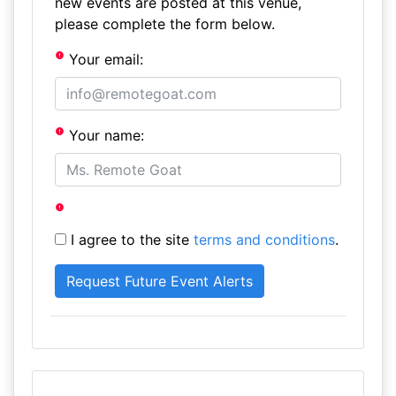
new events are posted at this venue,
please complete the form below.
Your email:
Your name:
I agree to the site
terms and conditions
.