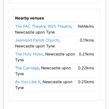
Nearby venues
The PAC Theatre, RGS Theatre
,
NANkms
Newcastle upon Tyne
Jesmond Parish Church
,
0.11kms
Newcastle upon Tyne
The Holy Hobo
, Newcastle upon
0.21kms
Tyne
The Carriage
, Newcastle upon
0.22kms
Tyne
As You Like It
, Newcastle upon
0.25kms
Tyne