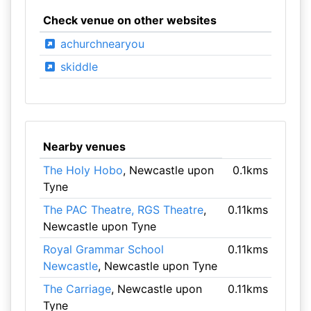
Check venue on other websites
achurchnearyou
skiddle
Nearby venues
The Holy Hobo
, Newcastle upon
0.1kms
Tyne
The PAC Theatre, RGS Theatre
,
0.11kms
Newcastle upon Tyne
Royal Grammar School
0.11kms
Newcastle
, Newcastle upon Tyne
The Carriage
, Newcastle upon
0.11kms
Tyne