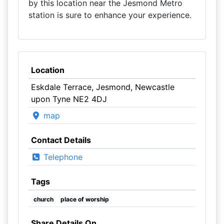
by this location near the Jesmond Metro
station is sure to enhance your experience.
Location
Eskdale Terrace, Jesmond, Newcastle
upon Tyne NE2 4DJ
map
Contact Details
Telephone
Tags
church
place of worship
Share Details On