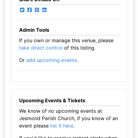
Admin Tools
If you own or manage this venue, please
take direct control
of this listing.
Or
add upcoming events
.
Upcoming Events & Tickets
We know of no upcoming events at
Jesmond Parish Church, if you know of an
event please
list it here
.