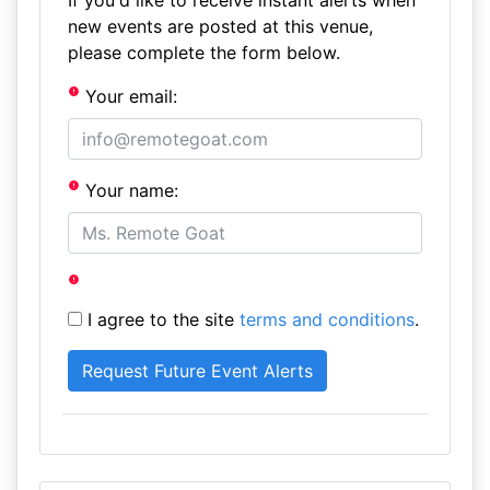
If you'd like to receive instant alerts when
new events are posted at this venue,
please complete the form below.
Your email:
Your name:
I agree to the site
terms and conditions
.