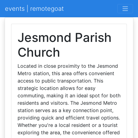
events | remotegoat
Jesmond Parish
Church
Located in close proximity to the Jesmond
Metro station, this area offers convenient
access to public transportation. This
strategic location allows for easy
commuting, making it an ideal spot for both
residents and visitors. The Jesmond Metro
station serves as a key connection point,
providing quick and efficient travel options.
Whether you're a local resident or a tourist
exploring the area, the convenience offered