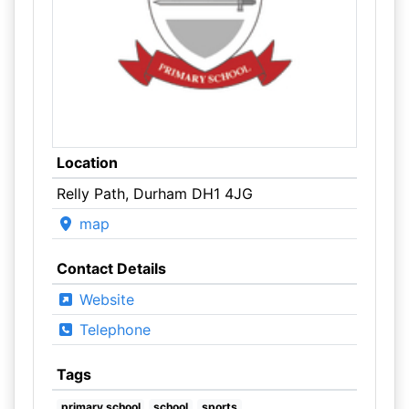
Location
Relly Path, Durham DH1 4JG
map
Contact Details
Website
Telephone
Tags
primary school
school
sports