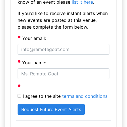
know of an event please
list it here
.
If you'd like to receive instant alerts when
new events are posted at this venue,
please complete the form below.
Your email:
Your name:
I agree to the site
terms and conditions
.