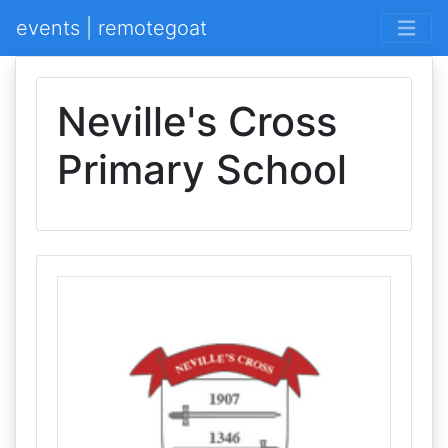
events | remotegoat
Neville's Cross
Primary School