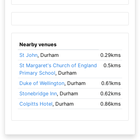
Nearby venues
St John
, Durham
0.29kms
St Margaret's Church of England
0.5kms
Primary School
, Durham
Duke of Wellington
, Durham
0.61kms
Stonebridge Inn
, Durham
0.62kms
Colpitts Hotel
, Durham
0.86kms