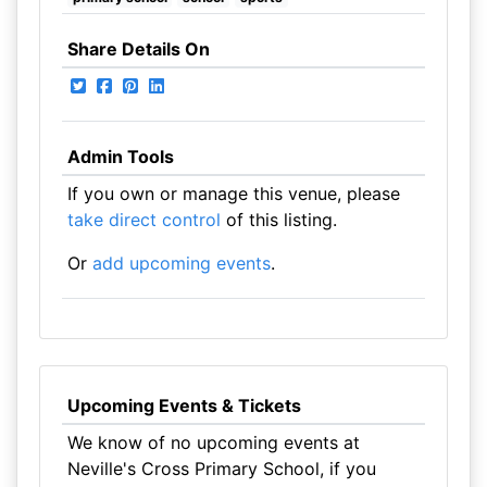
Share Details On
Admin Tools
If you own or manage this venue, please
take direct control
of this listing.
Or
add upcoming events
.
Upcoming Events & Tickets
We know of no upcoming events at
Neville's Cross Primary School, if you