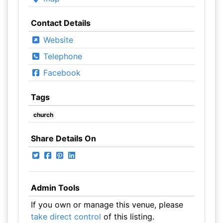
Contact Details
Website
Telephone
Facebook
Tags
church
Share Details On
Admin Tools
If you own or manage this venue, please
take direct control
of this listing.