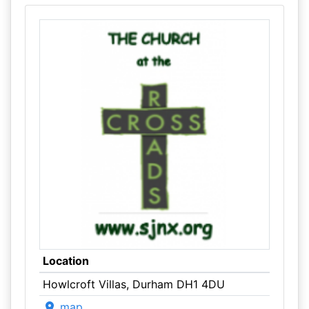
Location
Howlcroft Villas, Durham DH1 4DU
map