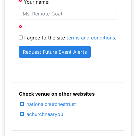
Your name:
I agree to the site
terms and conditions
.
Check venue on other websites
nationalchurchestrust
achurchnearyou