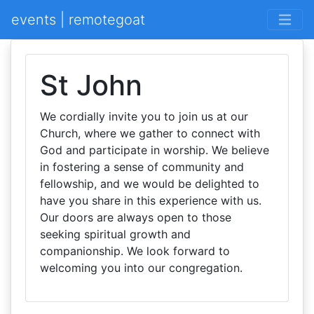
events | remotegoat
St John
We cordially invite you to join us at our
Church, where we gather to connect with
God and participate in worship. We believe
in fostering a sense of community and
fellowship, and we would be delighted to
have you share in this experience with us.
Our doors are always open to those
seeking spiritual growth and
companionship. We look forward to
welcoming you into our congregation.