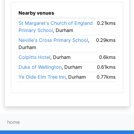
Nearby venues
St Margaret's Church of England
0.21kms
Primary School
, Durham
Neville's Cross Primary School
,
0.29kms
Durham
Colpitts Hotel
, Durham
0.6kms
Duke of Wellington
, Durham
0.61kms
Ye Olde Elm Tree Inn
, Durham
0.77kms
home