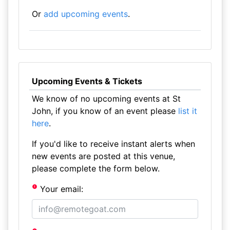
Or
add upcoming events
.
Upcoming Events & Tickets
We know of no upcoming events at St
John, if you know of an event please
list it
here
.
If you'd like to receive instant alerts when
new events are posted at this venue,
please complete the form below.
Your email: