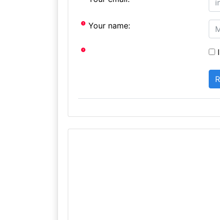
Your name:
I