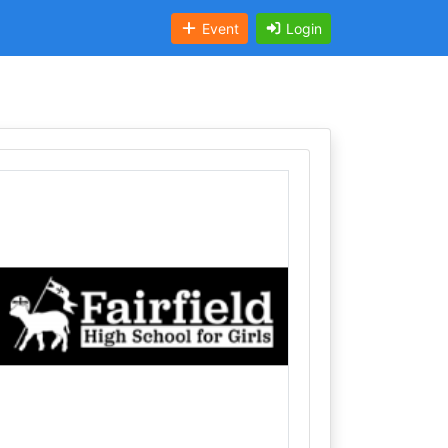
Event
Login