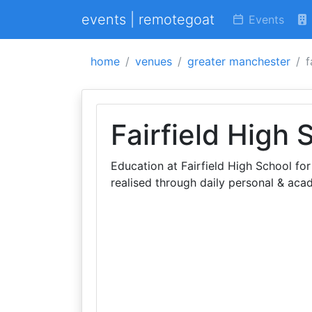
events | remotegoat
Events
home
venues
greater manchester
f
Fairfield High 
Education at Fairfield High School for
realised through daily personal & aca