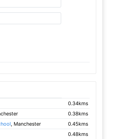
0.34kms
nchester
0.38kms
chool
, Manchester
0.45kms
0.48kms