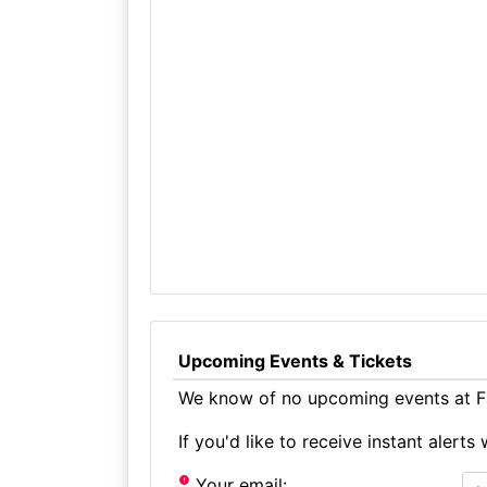
Upcoming Events & Tickets
We know of no upcoming events at Fai
If you'd like to receive instant aler
Your email: