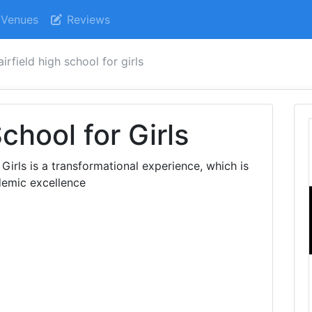
Venues
Reviews
airfield high school for girls
School for Girls
 Girls is a transformational experience, which is
demic excellence