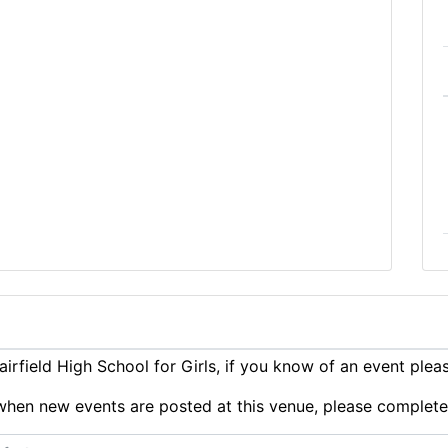
rfield High School for Girls, if you know of an event ple
ts when new events are posted at this venue, please complet