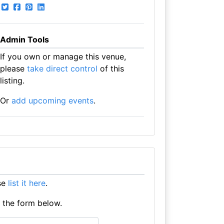
Admin Tools
If you own or manage this venue,
please
take direct control
of this
listing.
Or
add upcoming events
.
ase
list it here
.
e the form below.