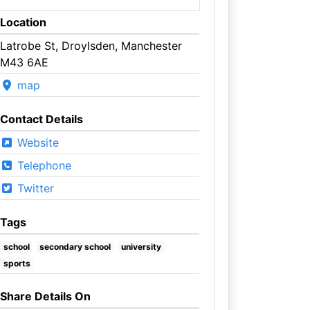
Location
Latrobe St, Droylsden, Manchester
M43 6AE
map
Contact Details
Website
Telephone
Twitter
Tags
school
secondary school
university
sports
Share Details On