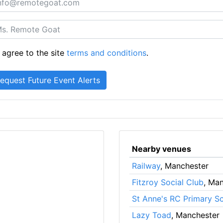
 agree to the site
terms and conditions
.
Nearby venues
Railway
, Manchester
Fitzroy Social Club
, Ma
St Anne's RC Primary S
Lazy Toad
, Manchester