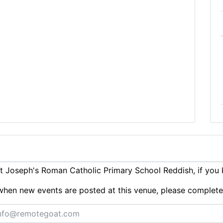
 Joseph's Roman Catholic Primary School Reddish, if you
ts when new events are posted at this venue, please complet