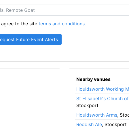
 agree to the site
terms and conditions
.
Nearby venues
Houldsworth Working M
St Elisabeth's Church o
Stockport
Houldsworth Arms
, Sto
Reddish Ale
, Stockport