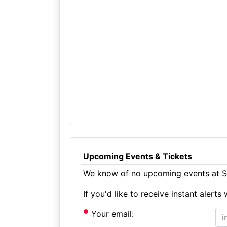
Upcoming Events & Tickets
We know of no upcoming events at St
If you'd like to receive instant aler
Your email: