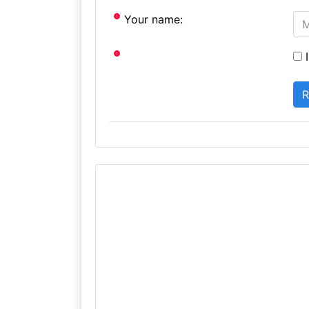
Your name:
I