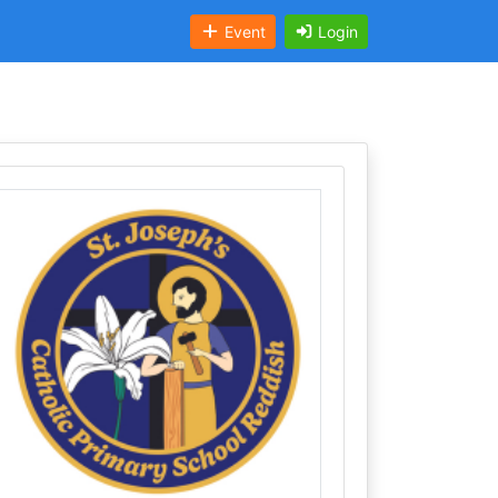
Event
Login