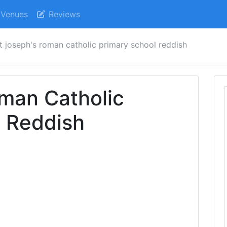
Venues
Reviews
t joseph's roman catholic primary school reddish
man Catholic
l Reddish