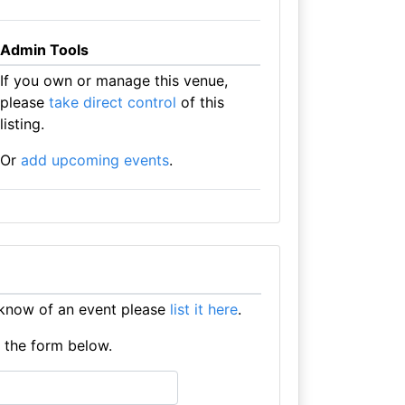
Admin Tools
If you own or manage this venue,
please
take direct control
of this
listing.
Or
add upcoming events
.
 know of an event please
list it here
.
e the form below.