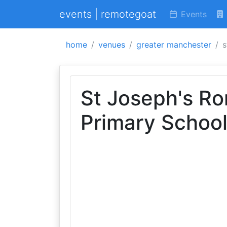
events | remotegoat
Events
home
venues
greater manchester
s
St Joseph's Ro
Primary Schoo