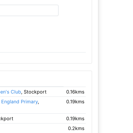
en's Club
, Stockport
0.16kms
f England Primary
,
0.19kms
ckport
0.19kms
0.2kms