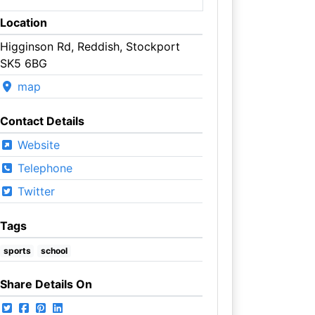
Location
Higginson Rd, Reddish, Stockport
SK5 6BG
map
Contact Details
Website
Telephone
Twitter
Tags
sports
school
Share Details On