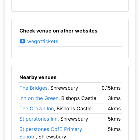
Check venue on other websites
wegottickets
Nearby venues
The Bridges
, Shrewsbury
0.15kms
Inn on the Green
, Bishops Castle
3kms
The Crown Inn
, Bishops Castle
4kms
Stiperstones Inn
, Shrewsbury
5kms
Stiperstones CofE Primary
5kms
School
, Shrewsbury