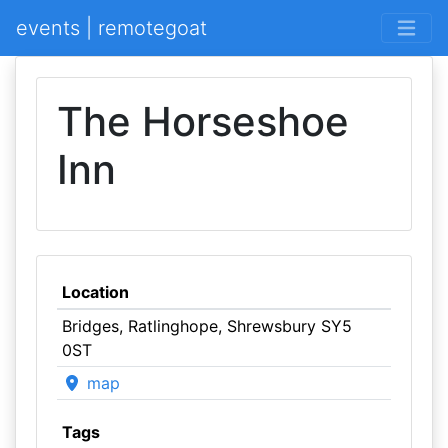
events | remotegoat
The Horseshoe
Inn
Location
Bridges, Ratlinghope, Shrewsbury SY5
0ST
map
Tags