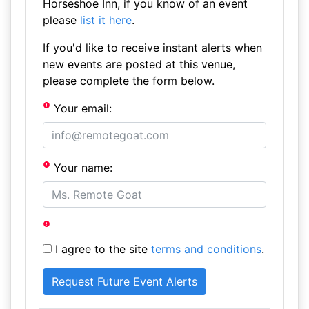
Horseshoe Inn, if you know of an event
please
list it here
.
If you'd like to receive instant alerts when
new events are posted at this venue,
please complete the form below.
Your email:
Your name:
I agree to the site
terms and conditions
.