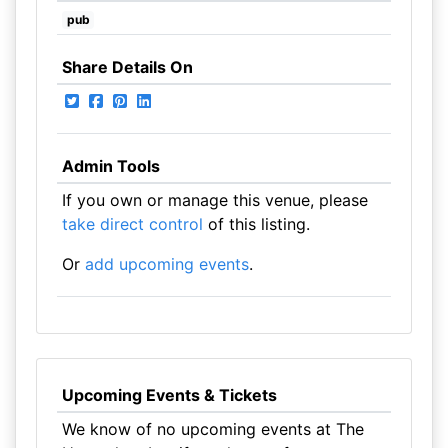
pub
Share Details On
Admin Tools
If you own or manage this venue, please
take direct control
of this listing.
Or
add upcoming events
.
Upcoming Events & Tickets
We know of no upcoming events at The