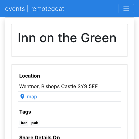
events | remotegoat
Inn on the Green
Location
Wentnor, Bishops Castle SY9 5EF
map
Tags
bar
pub
Share Details On