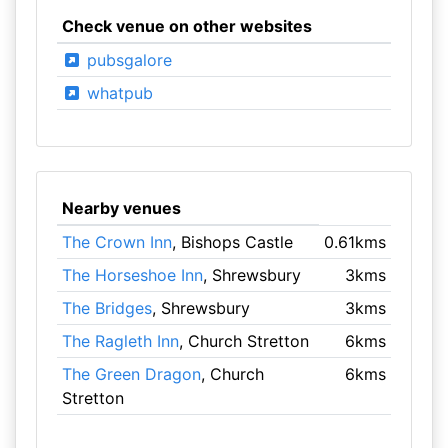
Check venue on other websites
pubsgalore
whatpub
Nearby venues
The Crown Inn
, Bishops Castle
0.61kms
The Horseshoe Inn
, Shrewsbury
3kms
The Bridges
, Shrewsbury
3kms
The Ragleth Inn
, Church Stretton
6kms
The Green Dragon
, Church
6kms
Stretton