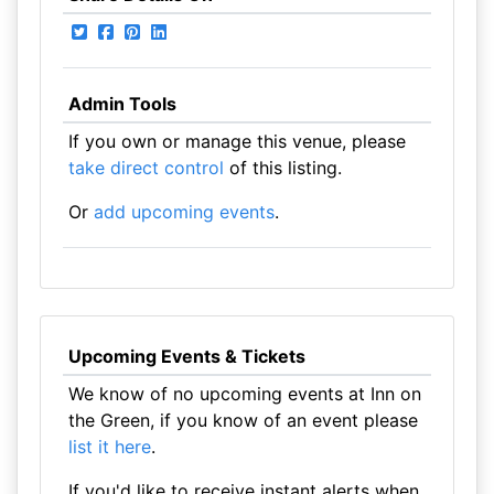
Admin Tools
If you own or manage this venue, please
take direct control
of this listing.
Or
add upcoming events
.
Upcoming Events & Tickets
We know of no upcoming events at Inn on
the Green, if you know of an event please
list it here
.
If you'd like to receive instant alerts when