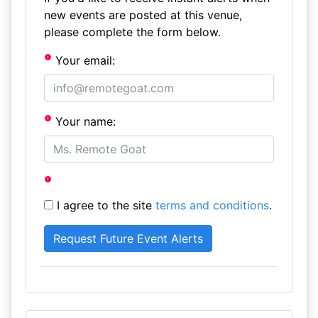
new events are posted at this venue,
please complete the form below.
Your email:
Your name:
I agree to the site
terms and conditions
.