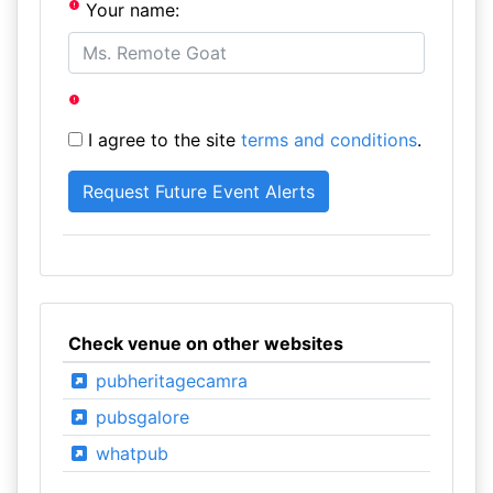
Your name:
I agree to the site
terms and conditions
.
Check venue on other websites
pubheritagecamra
pubsgalore
whatpub