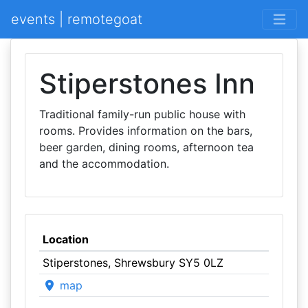
events | remotegoat
Stiperstones Inn
Traditional family-run public house with
rooms. Provides information on the bars,
beer garden, dining rooms, afternoon tea
and the accommodation.
Location
Stiperstones, Shrewsbury SY5 0LZ
map