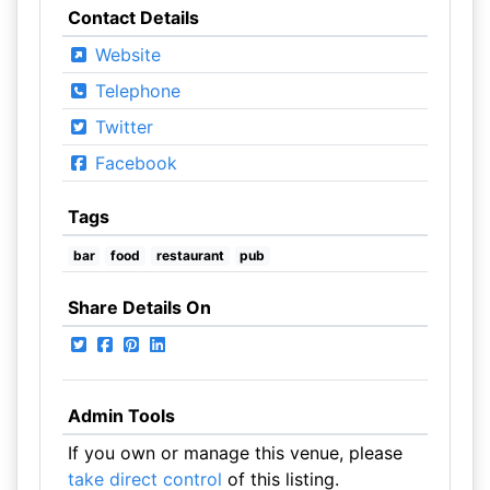
Contact Details
Website
Telephone
Twitter
Facebook
Tags
bar
food
restaurant
pub
Share Details On
Admin Tools
If you own or manage this venue, please
take direct control
of this listing.