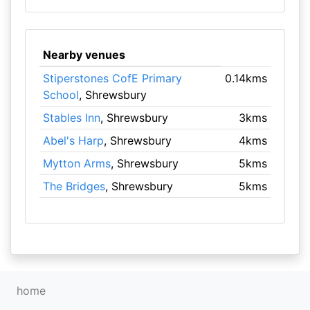
Nearby venues
Stiperstones CofE Primary
0.14kms
School
, Shrewsbury
Stables Inn
, Shrewsbury
3kms
Abel's Harp
, Shrewsbury
4kms
Mytton Arms
, Shrewsbury
5kms
The Bridges
, Shrewsbury
5kms
home