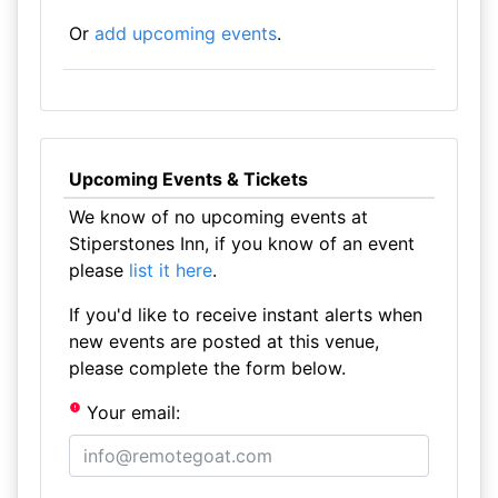
Or
add upcoming events
.
Upcoming Events & Tickets
We know of no upcoming events at
Stiperstones Inn, if you know of an event
please
list it here
.
If you'd like to receive instant alerts when
new events are posted at this venue,
please complete the form below.
Your email: