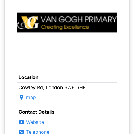
Location
Cowley Rd, London SW9 6HF
map
Contact Details
Website
Telephone