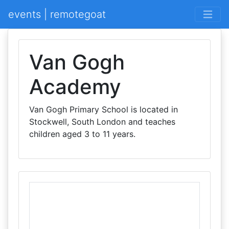
events | remotegoat
Van Gogh
Academy
Van Gogh Primary School is located in
Stockwell, South London and teaches
children aged 3 to 11 years.