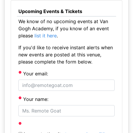
Upcoming Events & Tickets
We know of no upcoming events at Van
Gogh Academy, if you know of an event
please
list it here
.
If you'd like to receive instant alerts when
new events are posted at this venue,
please complete the form below.
Your email:
Your name: