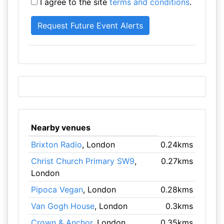
I agree to the site
terms and conditions
.
Nearby venues
Brixton Radio
, London
0.24kms
Christ Church Primary SW9
,
0.27kms
London
Pipoca Vegan
, London
0.28kms
Van Gogh House
, London
0.3kms
Crown & Anchor
, London
0.35kms