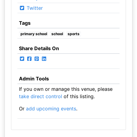
Twitter
Tags
primary school
school
sports
Share Details On
Admin Tools
If you own or manage this venue, please
take direct control
of this listing.
Or
add upcoming events
.