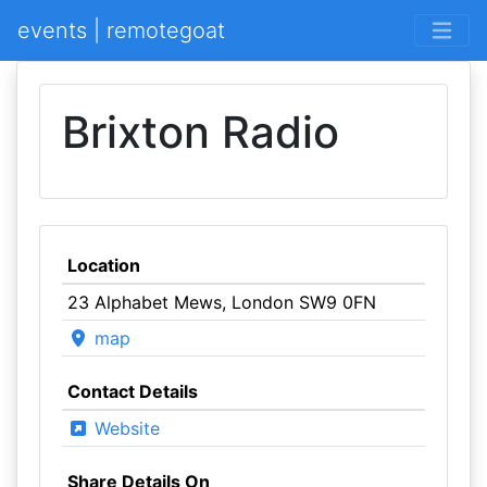
events | remotegoat
Brixton Radio
Location
23 Alphabet Mews, London SW9 0FN
map
Contact Details
Website
Share Details On