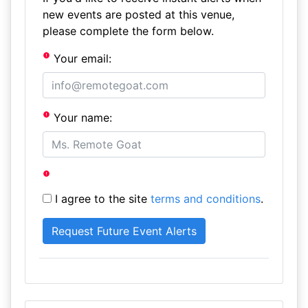
new events are posted at this venue,
please complete the form below.
Your email:
Your name:
I agree to the site
terms and conditions
.