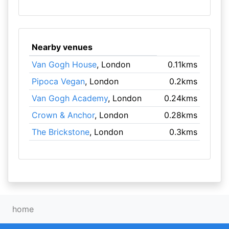
Nearby venues
Van Gogh House
, London
0.11kms
Pipoca Vegan
, London
0.2kms
Van Gogh Academy
, London
0.24kms
Crown & Anchor
, London
0.28kms
The Brickstone
, London
0.3kms
home