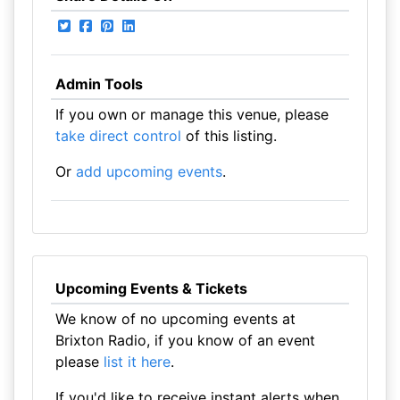
Admin Tools
If you own or manage this venue, please
take direct control
of this listing.
Or
add upcoming events
.
Upcoming Events & Tickets
We know of no upcoming events at
Brixton Radio, if you know of an event
please
list it here
.
If you'd like to receive instant alerts when