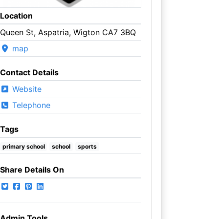
Location
Queen St, Aspatria, Wigton CA7 3BQ
map
Contact Details
Website
Telephone
Tags
primary school
school
sports
Share Details On
Admin Tools