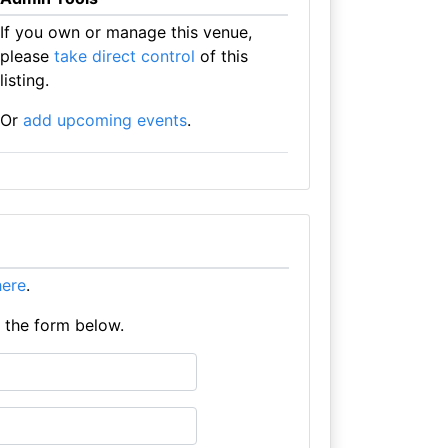
If you own or manage this venue,
please
take direct control
of this
listing.
Or
add upcoming events
.
 here
.
e the form below.