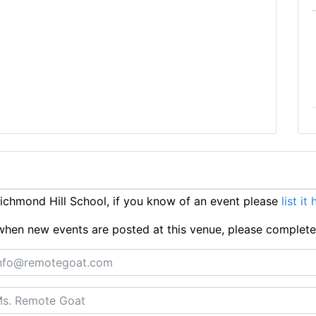
chmond Hill School, if you know of an event please
list it
ts when new events are posted at this venue, please complet