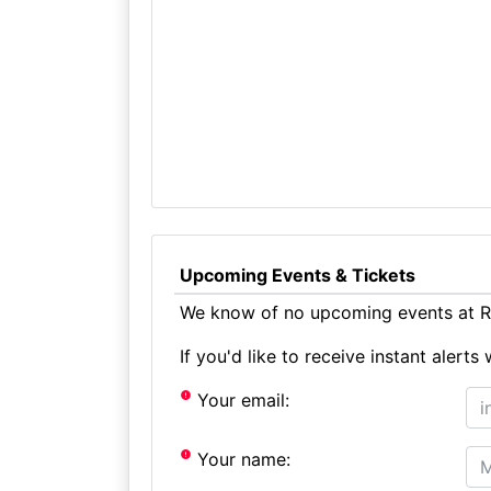
Upcoming Events & Tickets
We know of no upcoming events at Ri
If you'd like to receive instant aler
Your email:
Your name: