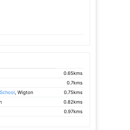
0.65kms
0.7kms
 School
, Wigton
0.75kms
n
0.82kms
0.97kms