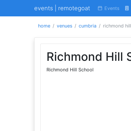
events | remotegoat
Events
home
venues
cumbria
richmond hil
Richmond Hill 
Richmond Hill School