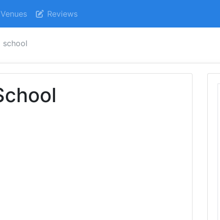
Venues
Reviews
l school
School