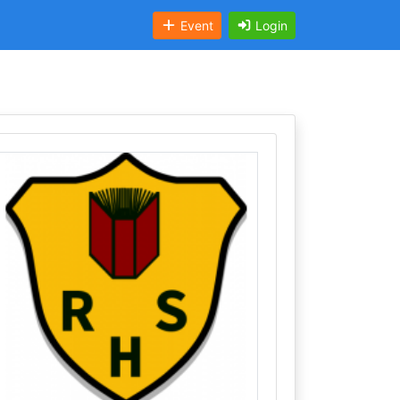
Event
Login