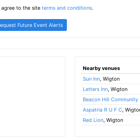
 agree to the site
terms and conditions
.
Nearby venues
Sun Inn
, Wigton
Letters Inn
, Wigton
Beacon Hill Community
Aspatria R U F C
, Wigto
Red Lion
, Wigton