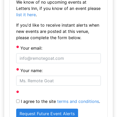
We know of no upcoming events at
Letters Inn, if you know of an event please
list it here
.
If you'd like to receive instant alerts when
new events are posted at this venue,
please complete the form below.
Your email:
Your name:
I agree to the site
terms and conditions
.