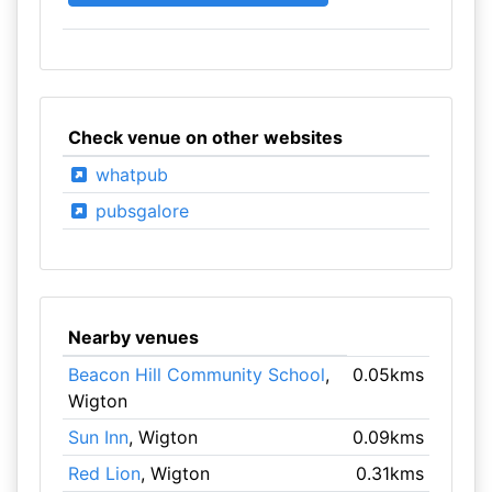
Check venue on other websites
whatpub
pubsgalore
Nearby venues
Beacon Hill Community School
,
0.05kms
Wigton
Sun Inn
, Wigton
0.09kms
Red Lion
, Wigton
0.31kms