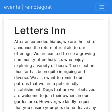
events | remotegoat
Letters Inn
After an extended hiatus, we are thrilled to
announce the return of real ale to our
offerings. We are excited to see a growing
community of enthusiasts who enjoy
exploring a variety of beers. The selection
thus far has been quite intriguing and
diverse. We also want to remind our
patrons that we are a pet-friendly
establishment. Dogs that are well-behaved
are welcome to join their owners in our
garden area. However, we kindly request
that you ensure your pets do not leave any