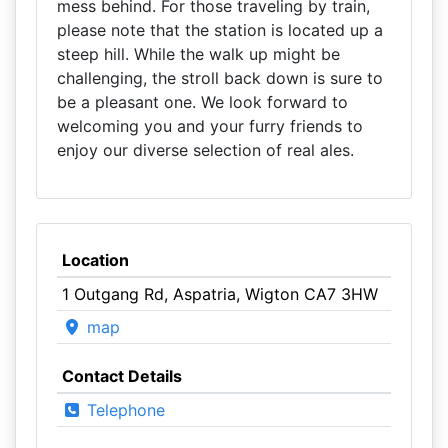
mess behind. For those traveling by train,
please note that the station is located up a
steep hill. While the walk up might be
challenging, the stroll back down is sure to
be a pleasant one. We look forward to
welcoming you and your furry friends to
enjoy our diverse selection of real ales.
Location
1 Outgang Rd, Aspatria, Wigton CA7 3HW
map
Contact Details
Telephone