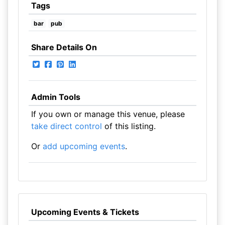
Tags
bar
pub
Share Details On
Admin Tools
If you own or manage this venue, please
take direct control
of this listing.
Or
add upcoming events
.
Upcoming Events & Tickets