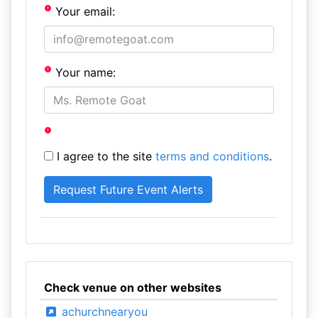
Your email:
Your name:
I agree to the site
terms and conditions
.
Check venue on other websites
achurchnearyou