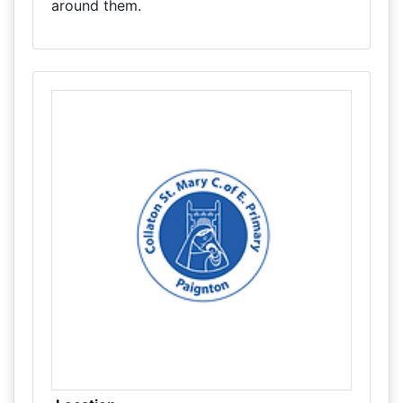
around them.