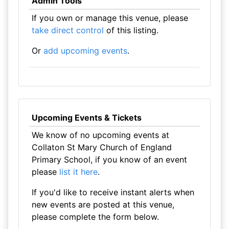
Admin Tools
If you own or manage this venue, please
take direct control
of this listing.
Or
add upcoming events
.
Upcoming Events & Tickets
We know of no upcoming events at
Collaton St Mary Church of England
Primary School, if you know of an event
please
list it here
.
If you'd like to receive instant alerts when
new events are posted at this venue,
please complete the form below.