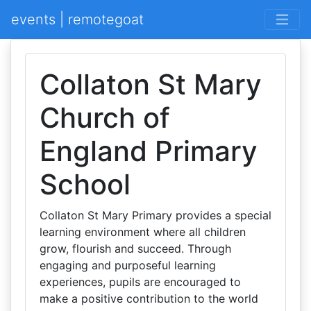
events | remotegoat
Collaton St Mary
Church of
England Primary
School
Collaton St Mary Primary provides a special
learning environment where all children
grow, flourish and succeed. Through
engaging and purposeful learning
experiences, pupils are encouraged to
make a positive contribution to the world