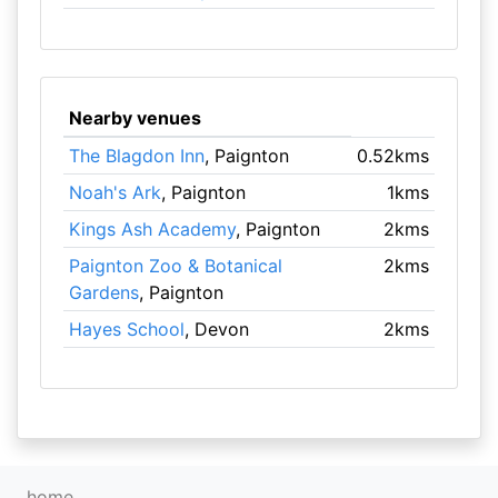
Nearby venues
The Blagdon Inn
, Paignton
0.52kms
Noah's Ark
, Paignton
1kms
Kings Ash Academy
, Paignton
2kms
Paignton Zoo & Botanical
2kms
Gardens
, Paignton
Hayes School
, Devon
2kms
home