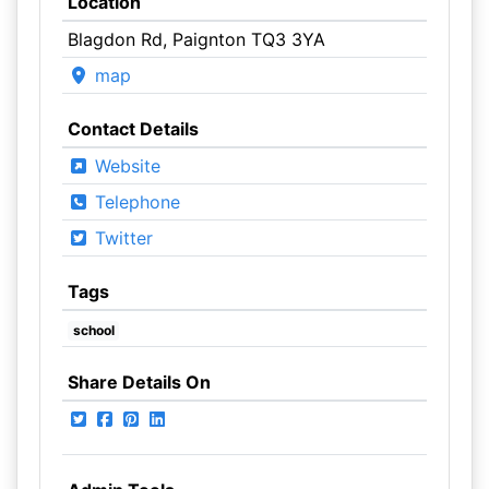
Location
Blagdon Rd, Paignton TQ3 3YA
map
Contact Details
Website
Telephone
Twitter
Tags
school
Share Details On