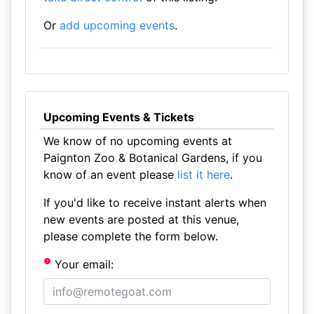
Or
add upcoming events
.
Upcoming Events & Tickets
We know of no upcoming events at
Paignton Zoo & Botanical Gardens, if you
know of an event please
list it here
.
If you'd like to receive instant alerts when
new events are posted at this venue,
please complete the form below.
Your email: