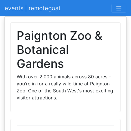
events | remotegoat
Paignton Zoo &
Botanical
Gardens
With over 2,000 animals across 80 acres –
you're in for a really wild time at Paignton
Zoo. One of the South West's most exciting
visitor attractions.