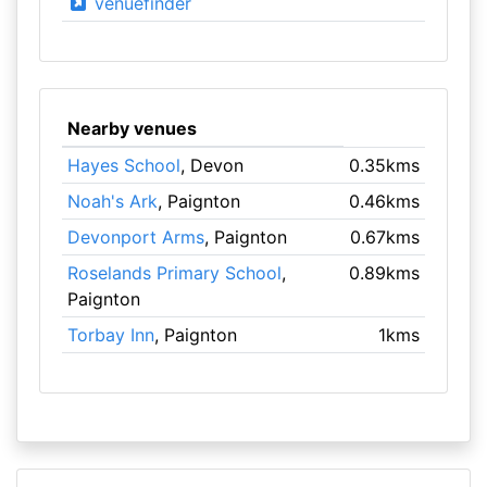
venuefinder
Nearby venues
Hayes School
, Devon
0.35kms
Noah's Ark
, Paignton
0.46kms
Devonport Arms
, Paignton
0.67kms
Roselands Primary School
,
0.89kms
Paignton
Torbay Inn
, Paignton
1kms