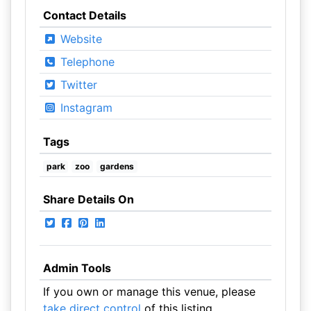
Contact Details
Website
Telephone
Twitter
Instagram
Tags
park
zoo
gardens
Share Details On
Admin Tools
If you own or manage this venue, please
take direct control
of this listing.