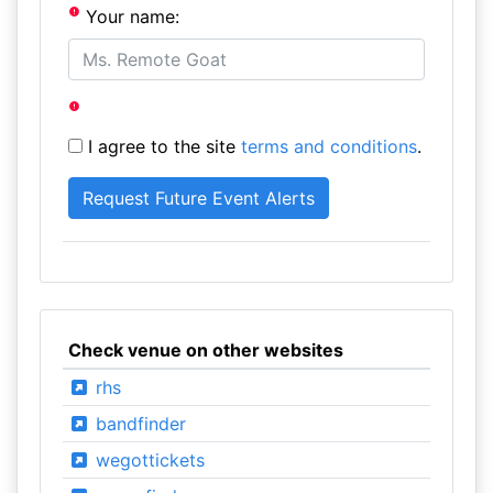
Your name:
I agree to the site
terms and conditions
.
Check venue on other websites
rhs
bandfinder
wegottickets