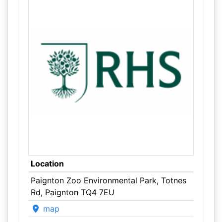
Location
Paignton Zoo Environmental Park, Totnes
Rd, Paignton TQ4 7EU
map