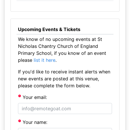
Upcoming Events & Tickets
We know of no upcoming events at St
Nicholas Chantry Church of England
Primary School, if you know of an event
please
list it here
.
If you'd like to receive instant alerts when
new events are posted at this venue,
please complete the form below.
Your email:
Your name: