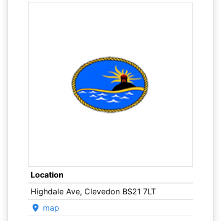
Location
Highdale Ave, Clevedon BS21 7LT
map