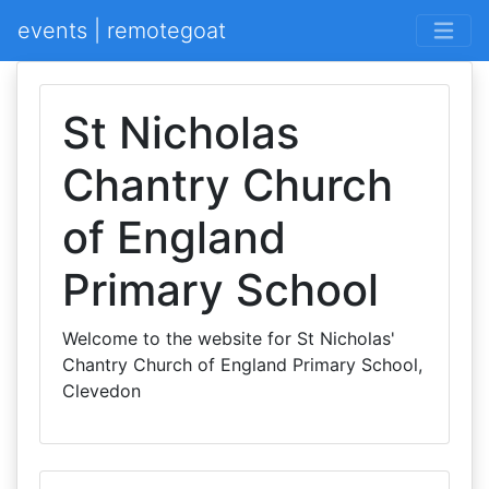
events | remotegoat
St Nicholas
Chantry Church
of England
Primary School
Welcome to the website for St Nicholas'
Chantry Church of England Primary School,
Clevedon