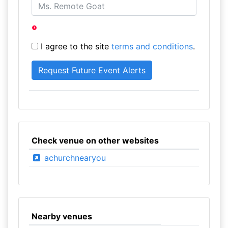
I agree to the site
terms and conditions
.
Check venue on other websites
achurchnearyou
Nearby venues