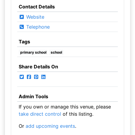
Contact Details
Website
Telephone
Tags
primary school
school
Share Details On
Admin Tools
If you own or manage this venue, please
take direct control
of this listing.
Or
add upcoming events
.