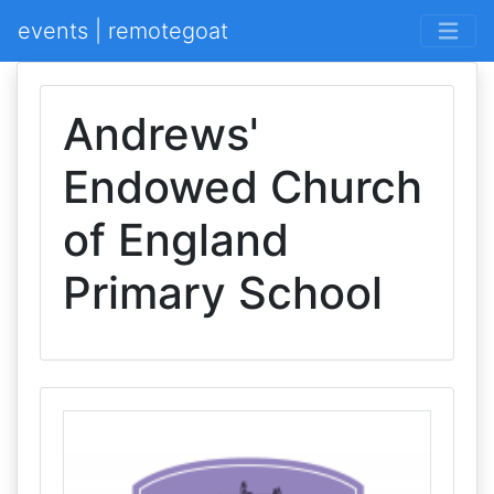
events | remotegoat
Andrews'
Endowed Church
of England
Primary School