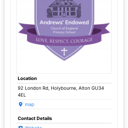
Location
92 London Rd, Holybourne, Alton GU34
4EL
map
Contact Details