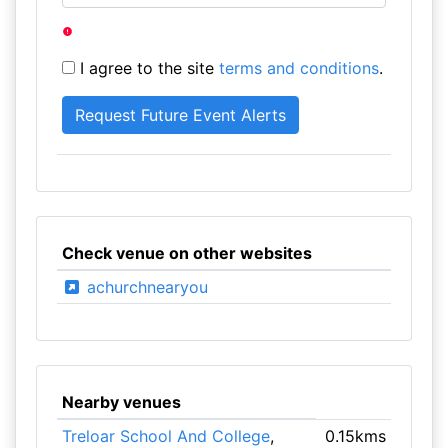
I agree to the site
terms and conditions
.
Check venue on other websites
achurchnearyou
Nearby venues
Treloar School And College
,
0.15kms