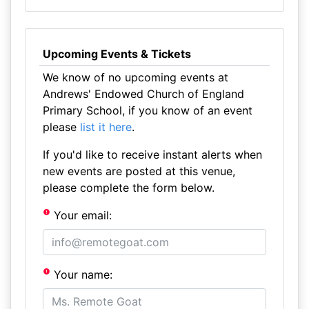
Upcoming Events & Tickets
We know of no upcoming events at
Andrews' Endowed Church of England
Primary School, if you know of an event
please
list it here
.
If you'd like to receive instant alerts when
new events are posted at this venue,
please complete the form below.
Your email:
Your name: