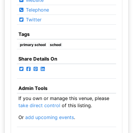
Website
Telephone
Twitter
Tags
primary school
school
Share Details On
Admin Tools
If you own or manage this venue, please
take direct control
of this listing.
Or
add upcoming events
.