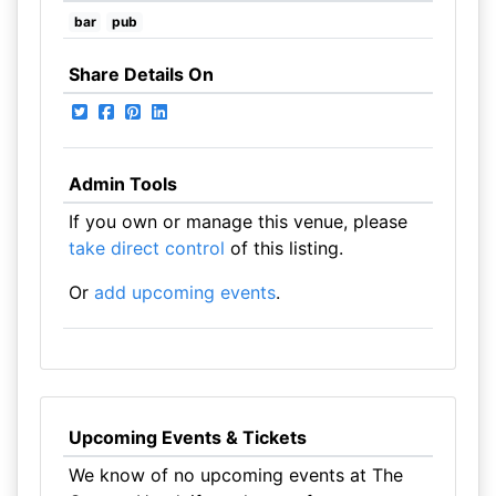
bar
pub
Share Details On
Admin Tools
If you own or manage this venue, please
take direct control
of this listing.
Or
add upcoming events
.
Upcoming Events & Tickets
We know of no upcoming events at The