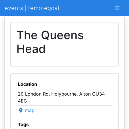
events | remotegoat
The Queens
Head
Location
20 London Rd, Holybourne, Alton GU34
4EG
map
Tags