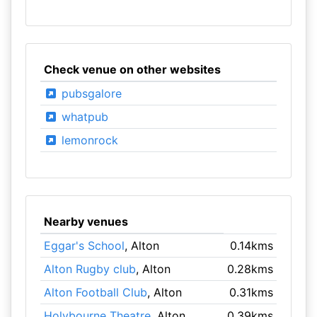
Check venue on other websites
pubsgalore
whatpub
lemonrock
Nearby venues
Eggar's School
, Alton
0.14kms
Alton Rugby club
, Alton
0.28kms
Alton Football Club
, Alton
0.31kms
Holybourne Theatre
, Alton
0.39kms