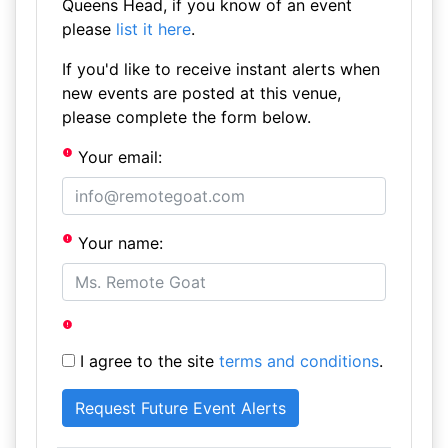
Queens Head, if you know of an event
please
list it here
.
If you'd like to receive instant alerts when
new events are posted at this venue,
please complete the form below.
Your email:
Your name:
I agree to the site
terms and conditions
.