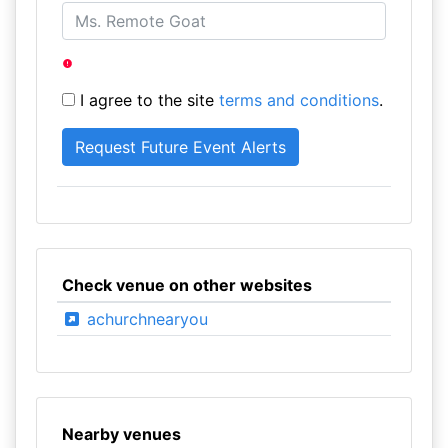
I agree to the site
terms and conditions
.
Check venue on other websites
achurchnearyou
Nearby venues