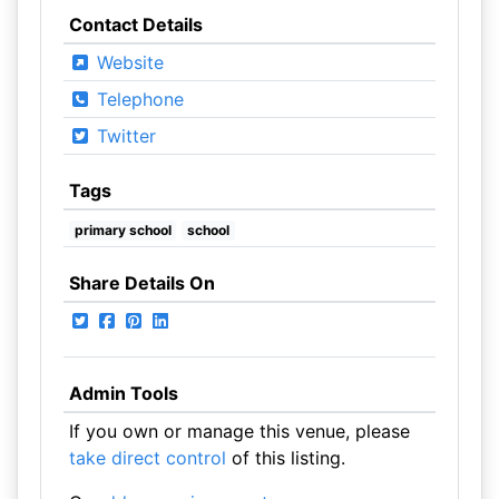
Contact Details
Website
Telephone
Twitter
Tags
primary school
school
Share Details On
Admin Tools
If you own or manage this venue, please
take direct control
of this listing.