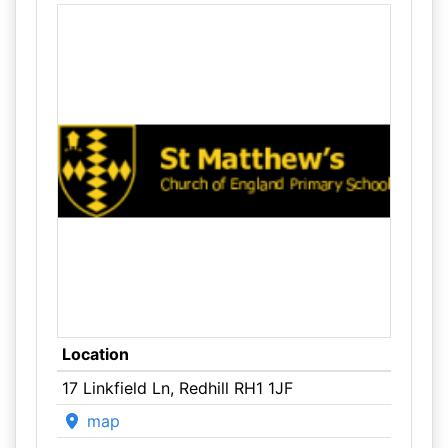
Location
17 Linkfield Ln, Redhill RH1 1JF
map