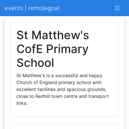
events | remotegoat
St Matthew's
CofE Primary
School
St Matthew's is a successful and happy
Church of England primary school with
excellent facilities and spacious grounds,
close to Redhill town centre and transport
links.