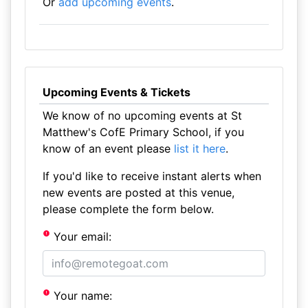
Or
add upcoming events
.
Upcoming Events & Tickets
We know of no upcoming events at St
Matthew's CofE Primary School, if you
know of an event please
list it here
.
If you'd like to receive instant alerts when
new events are posted at this venue,
please complete the form below.
Your email:
Your name: