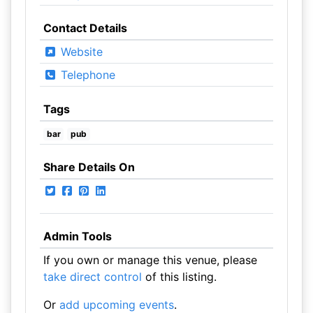
Contact Details
Website
Telephone
Tags
bar
pub
Share Details On
Admin Tools
If you own or manage this venue, please
take direct control
of this listing.
Or
add upcoming events
.