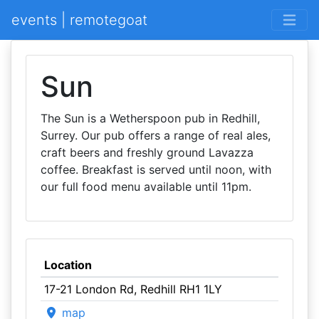
events | remotegoat
Sun
The Sun is a Wetherspoon pub in Redhill,
Surrey. Our pub offers a range of real ales,
craft beers and freshly ground Lavazza
coffee. Breakfast is served until noon, with
our full food menu available until 11pm.
Location
17-21 London Rd, Redhill RH1 1LY
map