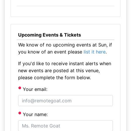
Upcoming Events & Tickets
We know of no upcoming events at Sun, if
you know of an event please
list it here
.
If you'd like to receive instant alerts when
new events are posted at this venue,
please complete the form below.
Your email:
Your name: