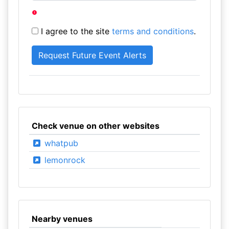
I agree to the site
terms and conditions
.
Check venue on other websites
whatpub
lemonrock
Nearby venues