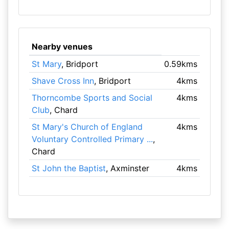
Nearby venues
St Mary
, Bridport
0.59kms
Shave Cross Inn
, Bridport
4kms
Thorncombe Sports and Social
4kms
Club
, Chard
St Mary's Church of England
4kms
Voluntary Controlled Primary ...
,
Chard
St John the Baptist
, Axminster
4kms