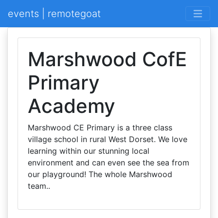
events | remotegoat
Marshwood CofE
Primary
Academy
Marshwood CE Primary is a three class
village school in rural West Dorset. We love
learning within our stunning local
environment and can even see the sea from
our playground! The whole Marshwood
team..