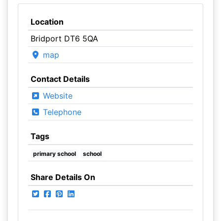
Location
Bridport DT6 5QA
map
Contact Details
Website
Telephone
Tags
primary school
school
Share Details On