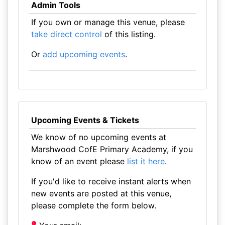
Admin Tools
If you own or manage this venue, please
take direct control
of this listing.
Or
add upcoming events
.
Upcoming Events & Tickets
We know of no upcoming events at
Marshwood CofE Primary Academy, if you
know of an event please
list it here
.
If you'd like to receive instant alerts when
new events are posted at this venue,
please complete the form below.