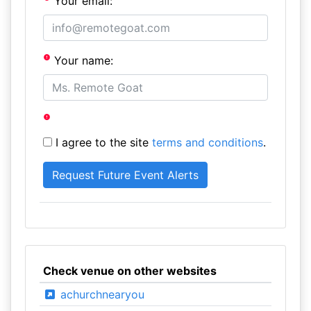
Your email:
Your name:
I agree to the site
terms and conditions
.
Check venue on other websites
achurchnearyou