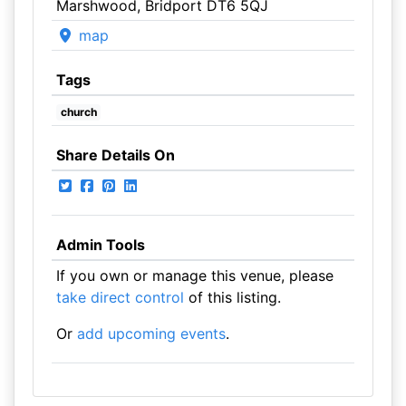
Marshwood, Bridport DT6 5QJ
map
Tags
church
Share Details On
Admin Tools
If you own or manage this venue, please
take direct control
of this listing.
Or
add upcoming events
.