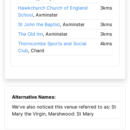
Hawkchurch Church of England
3kms
School
, Axminster
St John the Baptist
, Axminster
3kms
The Old Inn
, Axminster
3kms
Thorncombe Sports and Social
4kms
Club
, Chard
Alternative Names:
We've also noticed this venue referred to as: St
Mary the Virgin, Marshwood: St Mary