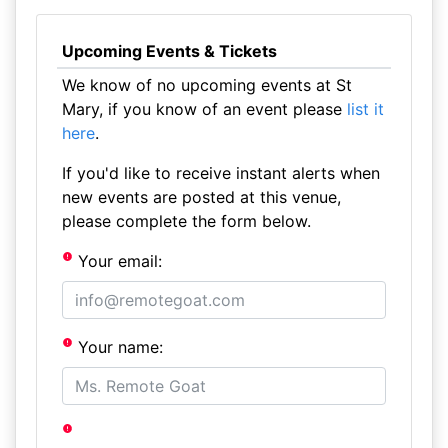
Upcoming Events & Tickets
We know of no upcoming events at St
Mary, if you know of an event please
list it
here
.
If you'd like to receive instant alerts when
new events are posted at this venue,
please complete the form below.
Your email:
Your name: