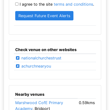
I agree to the site
terms and conditions
.
Check venue on other websites
nationalchurchestrust
achurchnearyou
Nearby venues
Marshwood CofE Primary
0.59kms
Academy
, Bridport