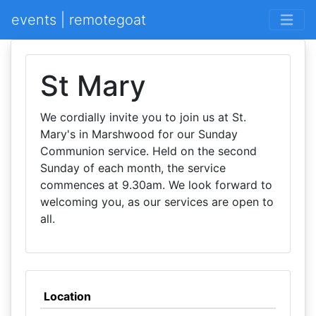
events | remotegoat
St Mary
We cordially invite you to join us at St.
Mary's in Marshwood for our Sunday
Communion service. Held on the second
Sunday of each month, the service
commences at 9.30am. We look forward to
welcoming you, as our services are open to
all.
Location