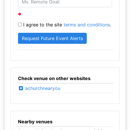
I agree to the site
terms and conditions
.
Check venue on other websites
achurchnearyou
Nearby venues