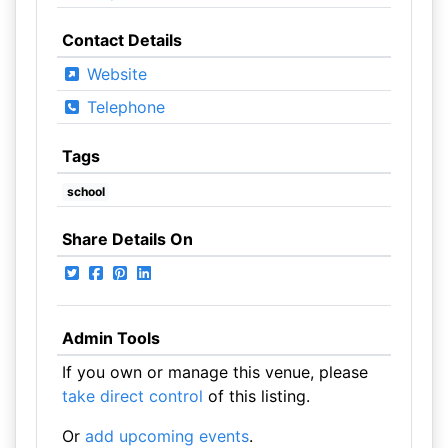
Contact Details
Website
Telephone
Tags
school
Share Details On
Admin Tools
If you own or manage this venue, please
take direct control
of this listing.
Or
add upcoming events
.