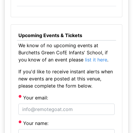
Upcoming Events & Tickets
We know of no upcoming events at
Burchetts Green CofE Infants' School, if
you know of an event please
list it here
.
If you'd like to receive instant alerts when
new events are posted at this venue,
please complete the form below.
Your email:
Your name: