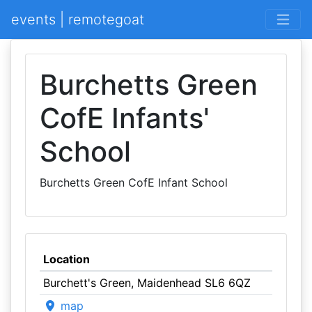
events | remotegoat
Burchetts Green
CofE Infants'
School
Burchetts Green CofE Infant School
Location
Burchett's Green, Maidenhead SL6 6QZ
map