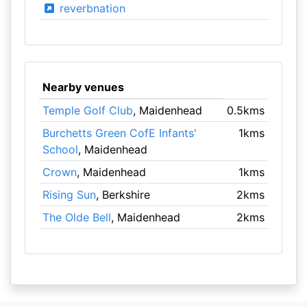
reverbnation
Nearby venues
Temple Golf Club
, Maidenhead
0.5kms
Burchetts Green CofE Infants'
1kms
School
, Maidenhead
Crown
, Maidenhead
1kms
Rising Sun
, Berkshire
2kms
The Olde Bell
, Maidenhead
2kms