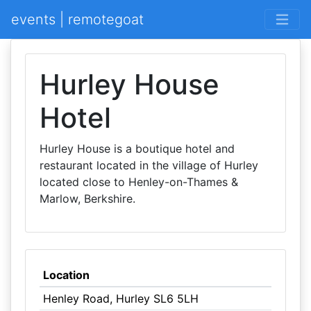
events | remotegoat
Hurley House
Hotel
Hurley House is a boutique hotel and
restaurant located in the village of Hurley
located close to Henley-on-Thames &
Marlow, Berkshire.
Location
Henley Road, Hurley SL6 5LH