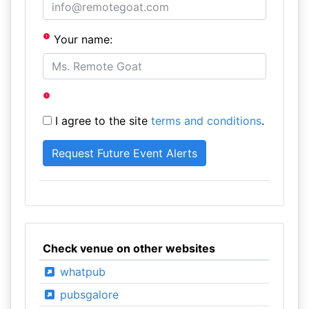
Your name:
I agree to the site
terms and conditions
.
Check venue on other websites
whatpub
pubsgalore