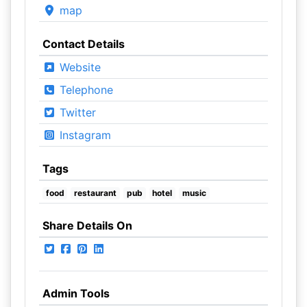
map
Contact Details
Website
Telephone
Twitter
Instagram
Tags
food
restaurant
pub
hotel
music
Share Details On
Admin Tools