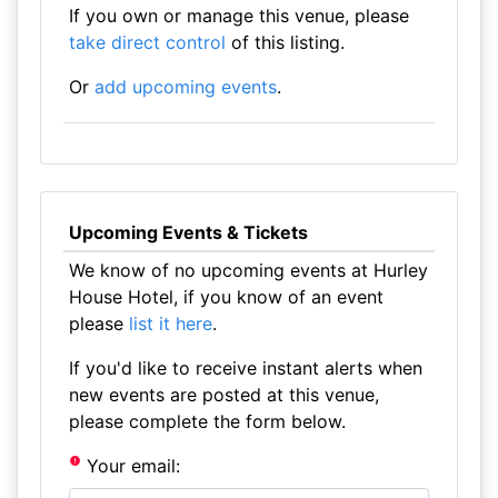
If you own or manage this venue, please
take direct control
of this listing.
Or
add upcoming events
.
Upcoming Events & Tickets
We know of no upcoming events at Hurley
House Hotel, if you know of an event
please
list it here
.
If you'd like to receive instant alerts when
new events are posted at this venue,
please complete the form below.
Your email: