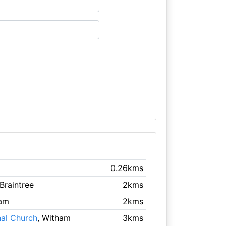
0.26kms
 Braintree
2kms
ham
2kms
nal Church
, Witham
3kms