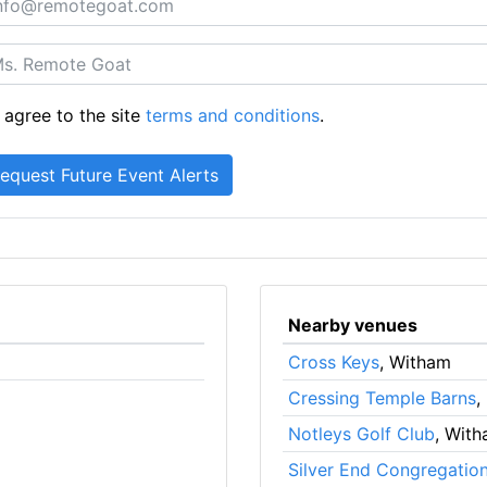
 agree to the site
terms and conditions
.
Nearby venues
Cross Keys
, Witham
Cressing Temple Barns
,
Notleys Golf Club
, Wit
Silver End Congregatio