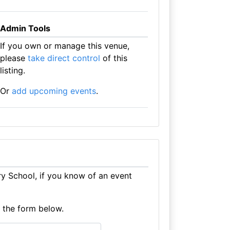
Admin Tools
If you own or manage this venue,
please
take direct control
of this
listing.
Or
add upcoming events
.
y School, if you know of an event
e the form below.