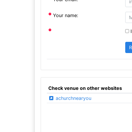
Your name:
I
Check venue on other websites
achurchnearyou