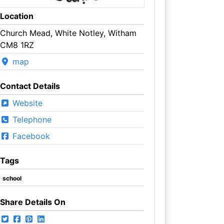
Location
Church Mead, White Notley, Witham
CM8 1RZ
map
Contact Details
Website
Telephone
Facebook
Tags
school
Share Details On