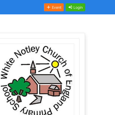
Event
Login