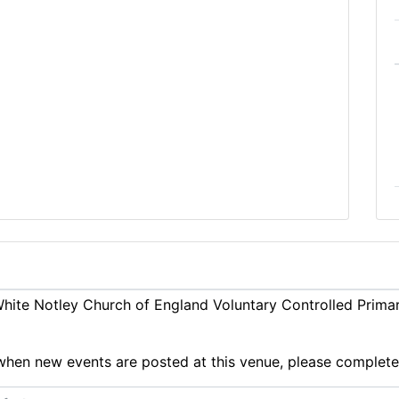
ite Notley Church of England Voluntary Controlled Primar
ts when new events are posted at this venue, please complet