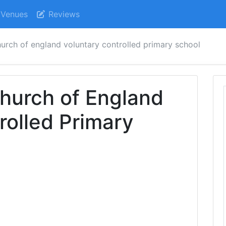
Venues
Reviews
hurch of england voluntary controlled primary school
hurch of England
rolled Primary