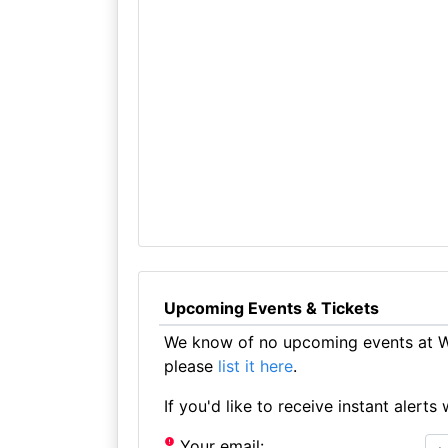
Upcoming Events & Tickets
We know of no upcoming events at Wh
please
list it here
.
If you'd like to receive instant aler
Your email: