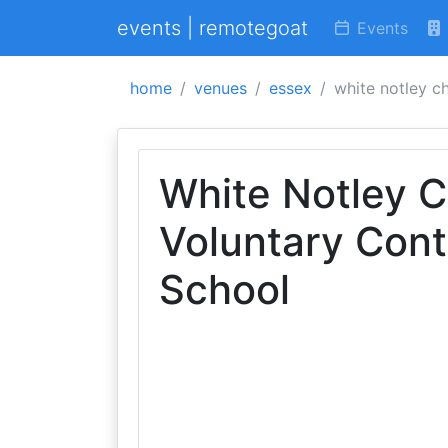
events | remotegoat
Events
home
venues
essex
white notley c
White Notley C
Voluntary Cont
School