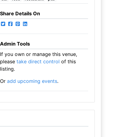
Share Details On
Admin Tools
If you own or manage this venue,
please
take direct control
of this
listing.
Or
add upcoming events
.