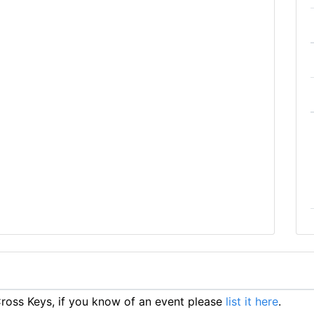
oss Keys, if you know of an event please
list it here
.