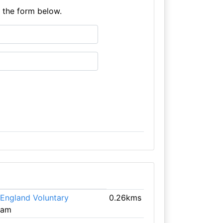
e the form below.
 England Voluntary
0.26kms
ham