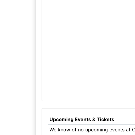
Upcoming Events & Tickets
We know of no upcoming events at Cr