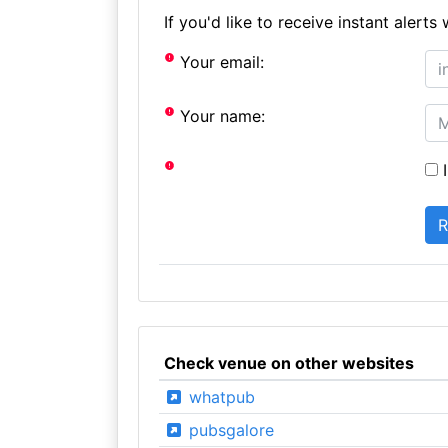
If you'd like to receive instant aler
Your email:
Your name:
I
Check venue on other websites
whatpub
pubsgalore