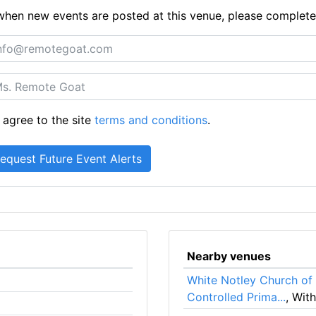
ts when new events are posted at this venue, please complet
 agree to the site
terms and conditions
.
Nearby venues
White Notley Church of
Controlled Prima...
, Wit