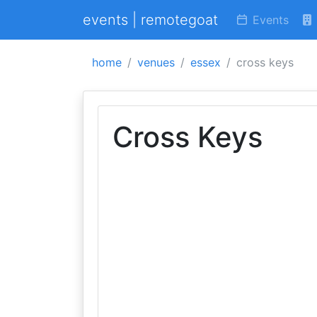
events | remotegoat
Events
home
venues
essex
cross keys
Cross Keys