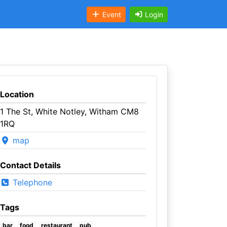
Event
Login
Location
1 The St, White Notley, Witham CM8
1RQ
map
Contact Details
Telephone
Tags
bar
food
restaurant
pub