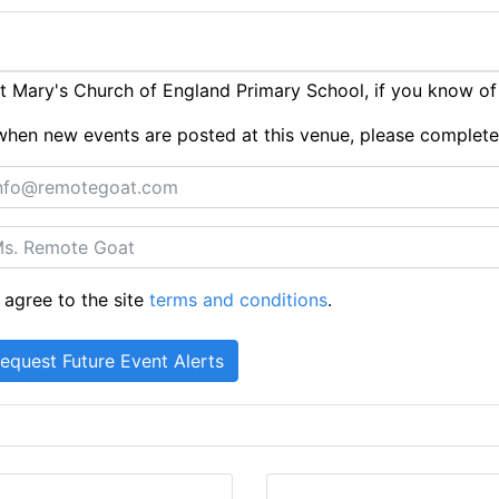
 Mary's Church of England Primary School, if you know of
ts when new events are posted at this venue, please complet
 agree to the site
terms and conditions
.