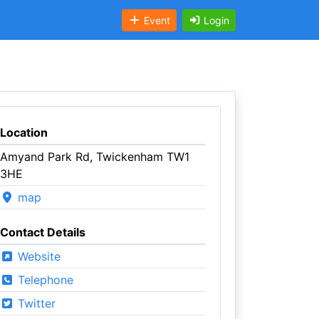
Event
Login
Location
Amyand Park Rd, Twickenham TW1
3HE
map
Contact Details
Website
Telephone
Twitter