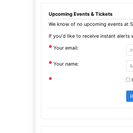
Upcoming Events & Tickets
We know of no upcoming events at St
If you'd like to receive instant aler
Your email:
Your name:
I