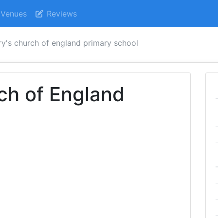
Venues
Reviews
ry's church of england primary school
ch of England
l