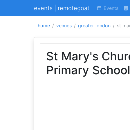
events | remotegoat
Events
home
venues
greater london
st ma
St Mary's Chur
Primary Schoo