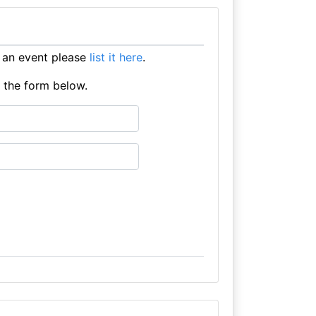
 an event please
list it here
.
e the form below.