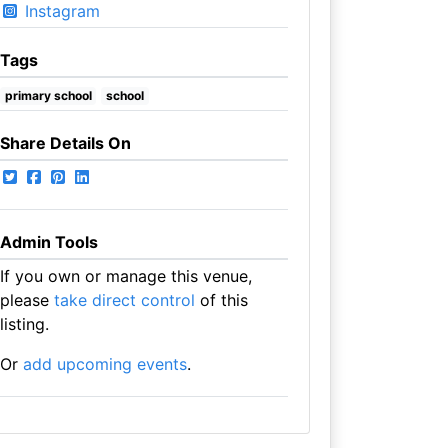
Instagram
Tags
primary school
school
Share Details On
Admin Tools
If you own or manage this venue,
please
take direct control
of this
listing.
Or
add upcoming events
.