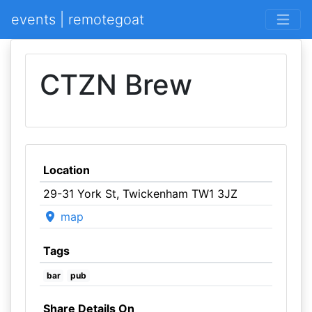
events | remotegoat
CTZN Brew
Location
29-31 York St, Twickenham TW1 3JZ
map
Tags
bar
pub
Share Details On