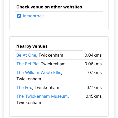
Check venue on other websites
lemonrock
Nearby venues
Be At One
, Twickenham
0.04kms
The Eel Pie
, Twickenham
0.06kms
The William Webb Ellis
,
0.1kms
Twickenham
The Fox
, Twickenham
0.11kms
The Twickenham Museum
,
0.15kms
Twickenham