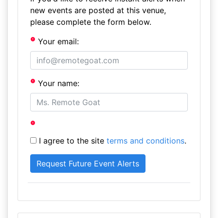
new events are posted at this venue,
please complete the form below.
Your email:
Your name:
I agree to the site
terms and conditions
.