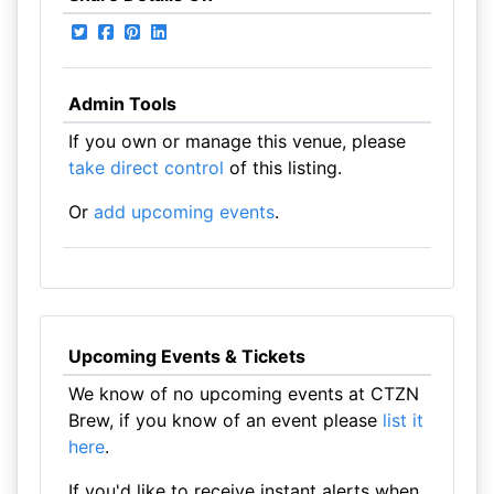
Admin Tools
If you own or manage this venue, please
take direct control
of this listing.
Or
add upcoming events
.
Upcoming Events & Tickets
We know of no upcoming events at CTZN
Brew, if you know of an event please
list it
here
.
If you'd like to receive instant alerts when