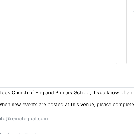
ock Church of England Primary School, if you know of an
ts when new events are posted at this venue, please complet