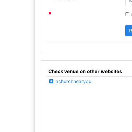
I
Check venue on other websites
achurchnearyou