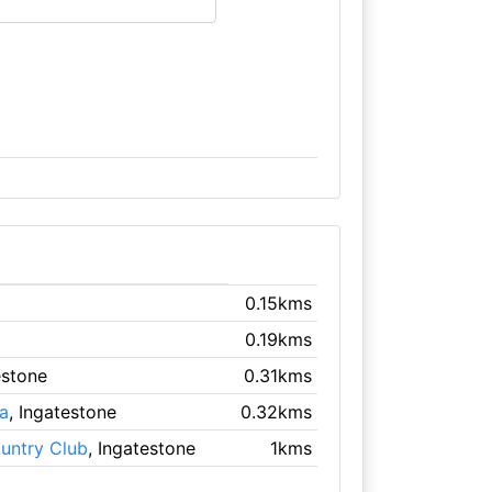
0.15kms
0.19kms
estone
0.31kms
a
, Ingatestone
0.32kms
untry Club
, Ingatestone
1kms