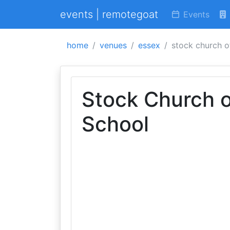
events | remotegoat
Events
home
venues
essex
stock church o
Stock Church o
School