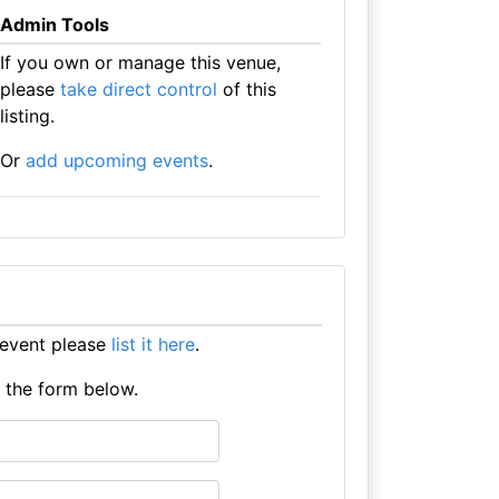
Admin Tools
If you own or manage this venue,
please
take direct control
of this
listing.
Or
add upcoming events
.
 event please
list it here
.
e the form below.