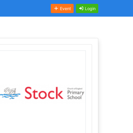
Event
Login