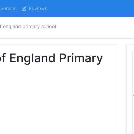
Venues
Reviews
f england primary school
f England Primary