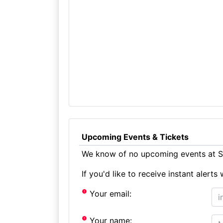
Upcoming Events & Tickets
We know of no upcoming events at St
If you'd like to receive instant aler
Your email:
Your name: