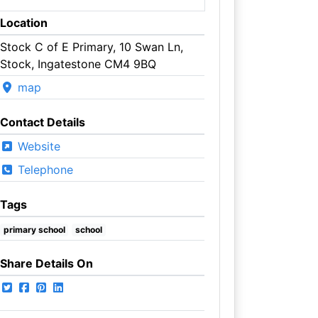
Location
Stock C of E Primary, 10 Swan Ln,
Stock, Ingatestone CM4 9BQ
map
Contact Details
Website
Telephone
Tags
primary school
school
Share Details On