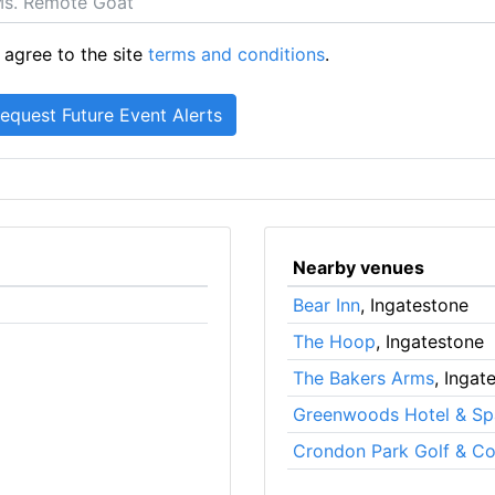
 agree to the site
terms and conditions
.
Nearby venues
Bear Inn
, Ingatestone
The Hoop
, Ingatestone
The Bakers Arms
, Ingat
Greenwoods Hotel & Sp
Crondon Park Golf & Co