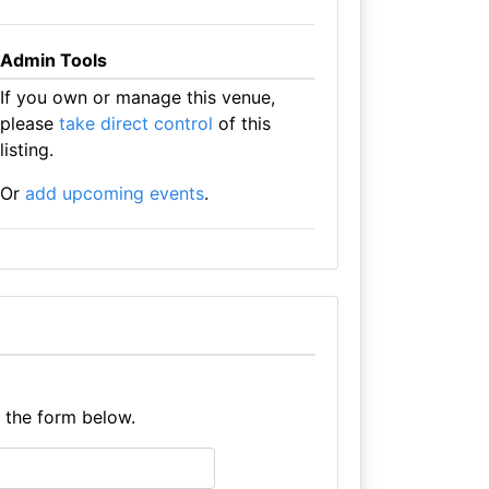
Admin Tools
If you own or manage this venue,
please
take direct control
of this
listing.
Or
add upcoming events
.
e the form below.