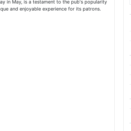
ay in May, is a testament to the pub's popularity
que and enjoyable experience for its patrons.