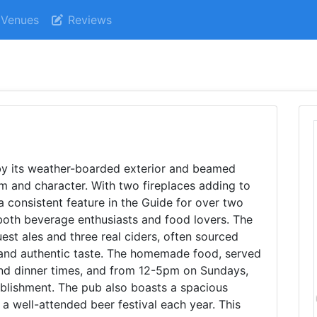
Venues
Reviews
by its weather-boarded exterior and beamed
m and character. With two fireplaces adding to
a consistent feature in the Guide for over two
both beverage enthusiasts and food lovers. The
uest ales and three real ciders, often sourced
h and authentic taste. The homemade food, served
and dinner times, and from 12-5pm on Sundays,
tablishment. The pub also boasts a spacious
a well-attended beer festival each year. This