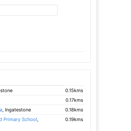
estone
0.15kms
0.17kms
a
, Ingatestone
0.18kms
d Primary School
,
0.19kms