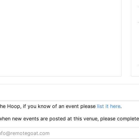
he Hoop, if you know of an event please
list it here
.
ts when new events are posted at this venue, please complet