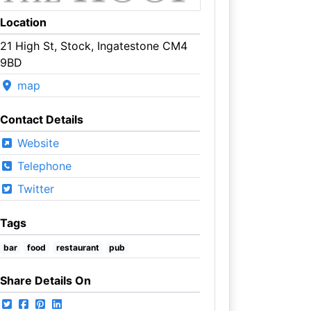
Location
21 High St, Stock, Ingatestone CM4
9BD
map
Contact Details
Website
Telephone
Twitter
Tags
bar
food
restaurant
pub
Share Details On