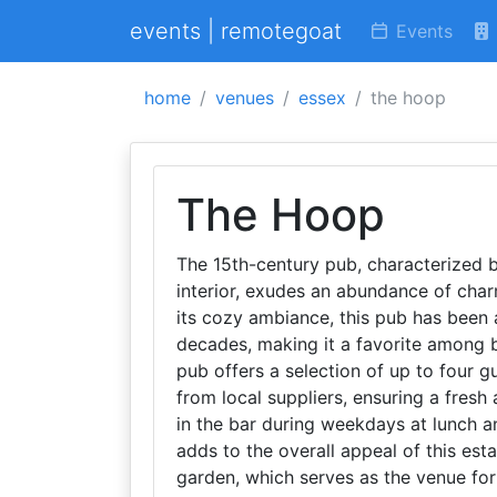
events | remotegoat
Events
home
venues
essex
the hoop
The Hoop
The 15th-century pub, characterized 
interior, exudes an abundance of char
its cozy ambiance, this pub has been 
decades, making it a favorite among 
pub offers a selection of up to four g
from local suppliers, ensuring a fres
in the bar during weekdays at lunch 
adds to the overall appeal of this es
garden, which serves as the venue for 