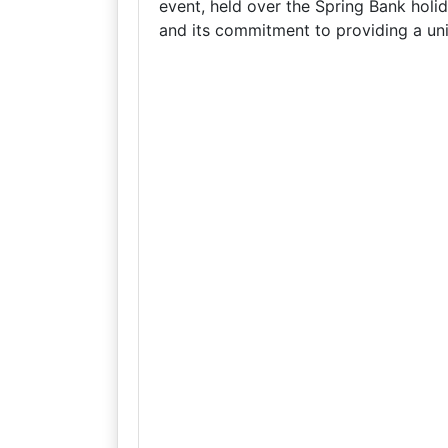
event, held over the Spring Bank holid
and its commitment to providing a uni