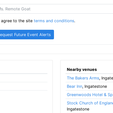
 agree to the site
terms and conditions
.
Nearby venues
The Bakers Arms
, Ingat
Bear Inn
, Ingatestone
Greenwoods Hotel & Sp
Stock Church of Englan
Ingatestone