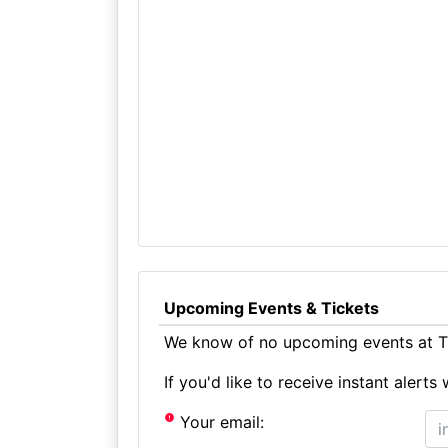
Upcoming Events & Tickets
We know of no upcoming events at T
If you'd like to receive instant aler
Your email: