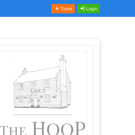
Event
Login