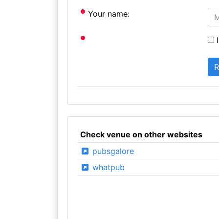
Your name:
I
Check venue on other websites
pubsgalore
whatpub