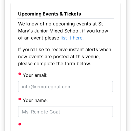
Upcoming Events & Tickets
We know of no upcoming events at St
Mary's Junior Mixed School, if you know
of an event please
list it here
.
If you'd like to receive instant alerts when
new events are posted at this venue,
please complete the form below.
Your email:
Your name: