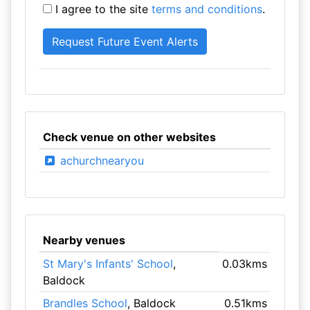
I agree to the site
terms and conditions
.
Check venue on other websites
achurchnearyou
Nearby venues
St Mary's Infants' School
,
0.03kms
Baldock
Brandles School
, Baldock
0.51kms