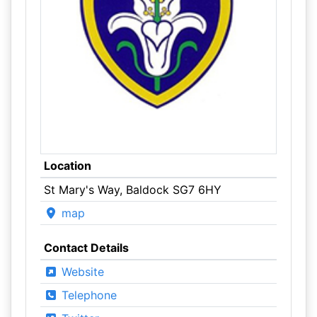
Location
St Mary's Way, Baldock SG7 6HY
map
Contact Details
Website
Telephone