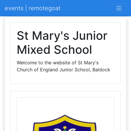
events | remotegoat
St Mary's Junior
Mixed School
Welcome to the website of St Mary's
Church of England Junior School, Baldock