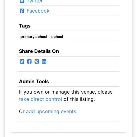
Twitter
Facebook
Tags
primary school
school
Share Details On
Admin Tools
If you own or manage this venue, please
take direct control
of this listing.
Or
add upcoming events
.