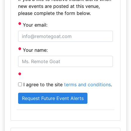
new events are posted at this venue,
please complete the form below.
Your email:
Your name:
I agree to the site
terms and conditions
.