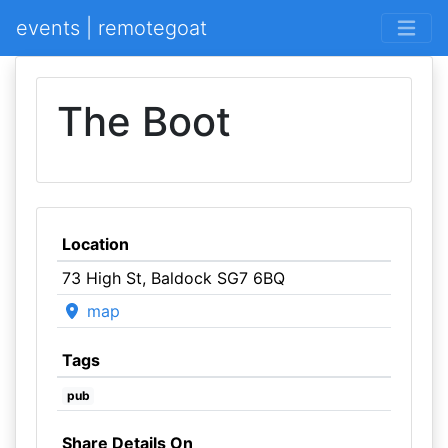
events | remotegoat
The Boot
Location
73 High St, Baldock SG7 6BQ
map
Tags
pub
Share Details On