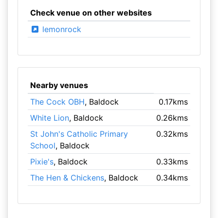
Check venue on other websites
lemonrock
Nearby venues
The Cock OBH
, Baldock
0.17kms
White Lion
, Baldock
0.26kms
St John's Catholic Primary
0.32kms
School
, Baldock
Pixie's
, Baldock
0.33kms
The Hen & Chickens
, Baldock
0.34kms