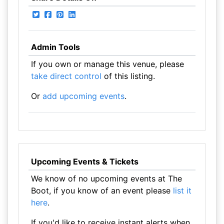
Admin Tools
If you own or manage this venue, please
take direct control
of this listing.
Or
add upcoming events
.
Upcoming Events & Tickets
We know of no upcoming events at The
Boot, if you know of an event please
list it
here
.
If you'd like to receive instant alerts when